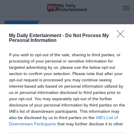
M
Recipes
My Daily Entertainment -
Do Not Process My
Personal Information
If you wish to opt-out of the sale, sharing to third parties, or
processing of your personal or sensitive information for
© Copyright My Daily Entertainment, 2026, All rights reserved.
targeted advertising by us, please use the below opt-out
section to confirm your selection. Please note that after your
About us
|
Privacy Policy
|
Contact Us
|
Disclaimer
|
DMCA Policy
|
opt-out request is processed you may continue seeing
Terms of Use
interest-based ads based on personal information utilized by
us or personal information disclosed to third parties prior to
your opt-out. You may separately opt-out of the further
disclosure of your personal information by third parties on the
IAB’s list of downstream participants. This information may
also be disclosed by us to third parties on the
IAB’s List of
Downstream Participants
that may further disclose it to other
third parties.