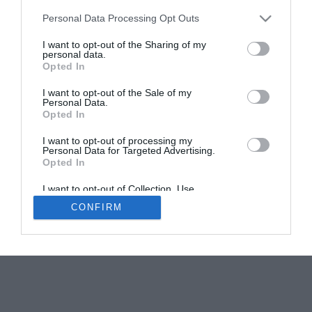
Personal Data Processing Opt Outs
I want to opt-out of the Sharing of my
personal data.
Opted In
I want to opt-out of the Sale of my
Personal Data.
Opted In
I want to opt-out of processing my
Personal Data for Targeted Advertising.
Opted In
I want to opt-out of Collection, Use,
Retention, Sale, and/or Sharing of my
CONFIRM
Personal Data that Is Unrelated with the
Purposes for which it was collected.
Opted Out