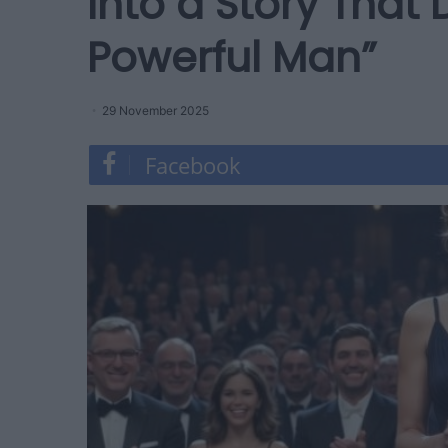
Into a Story That
Powerful Man”
29 November 2025
Facebook