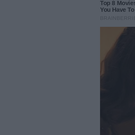
I wrote a novel.
It became a dark, intense, emotionally rich psychol
The book was a thinly veiled portrait of Mark. Eve
comment, every controlling decision—everything h
in the novel was renamed “Victor Stone,” his comp
the details were unmistakable. The penthouse layout
The triplets’ birth and his cold rejection afterward.
Writing the book felt like cutting open a wound and 
cleansing. Every page was a release. When I typed th
story wasn’t just a novel—it was a quiet, calculated 
I sent the manuscript to a publisher under a pen na
wanted it out there. My lawyers were dealing with 
assets. I wanted something more powerful than mon