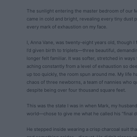
The sunlight entering the master bedroom of our M
came in cold and bright, revealing every tiny dust p
every mark of exhaustion on my face.
I, Anna Vane, was twenty-eight years old, though I 
I’d given birth to triplets—three beautiful, deman
longer felt familiar. It was softer, stretched in way
aching constantly from a level of exhaustion so deep
up too quickly, the room spun around me. My life ha
chaos of three newborns, a team of nannies who qu
despite being over four thousand square feet.
This was the state I was in when Mark, my husban
world—chose to give me what he called his “final d
He stepped inside wearing a crisp charcoal suit th