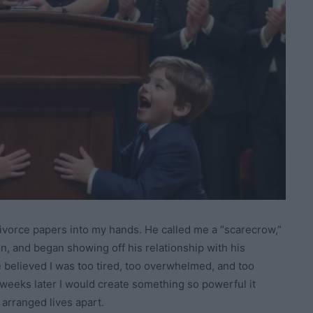
divorce papers into my hands. He called me a “scarecrow,”
n, and began showing off his relationship with his
e believed I was too tired, too overwhelmed, and too
 weeks later I would create something so powerful it
 arranged lives apart.