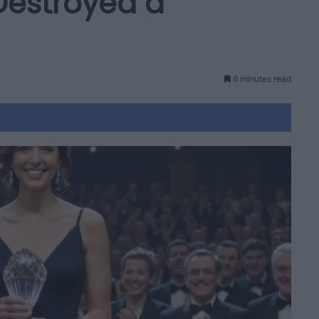
 Destroyed a
6 minutes read