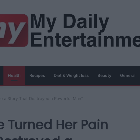
Health
Recipes
Diet & Weight loss
Beauty
General
to a Story That Destroyed a Powerful Man”
e Turned Her Pain