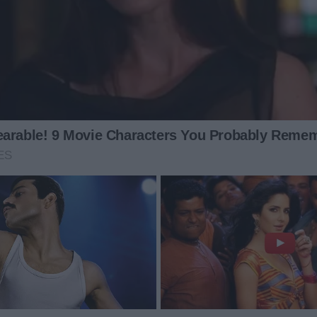
her story.
g inside me shifted. The sadness didn’t swallow me.
 place. The humiliation Mark had thrown at me became
the fancy events, the forced smiles, the pressure to fit
 my life should revolve around managing his. The divorce
 my mind had value. My mind could create.
n the babies slept—which was rarely—I sat at the kitchen
ing on the rack. I wrote through the fatigue. I wrote
lack coffee kept me awake. Anger kept me alert.
al essay. I didn’t write a plea for sympathy.