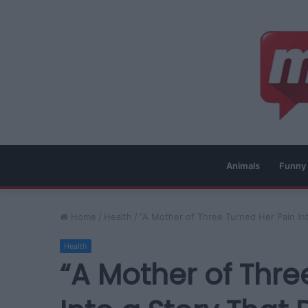
Animals
Funny
Home
/
Health
/
“A Mother of Three Turned Her Pain In
Health
“A Mother of Thre