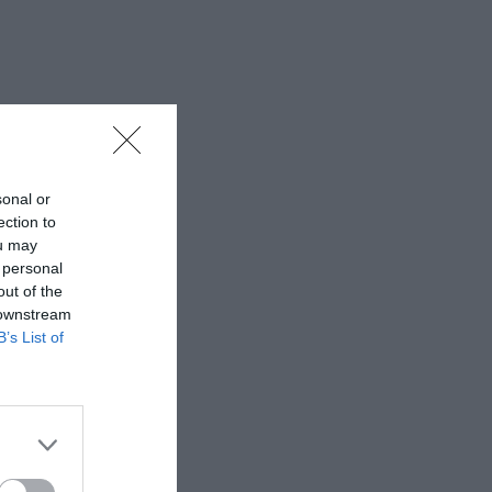
sonal or
ection to
ou may
 personal
out of the
 downstream
B’s List of