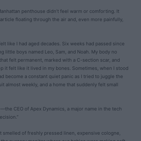
anhattan penthouse didn’t feel warm or comforting. It
article floating through the air and, even more painfully,
felt like I had aged decades. Six weeks had passed since
ding little boys named Leo, Sam, and Noah. My body no
s that felt permanent, marked with a C-section scar, and
 it felt like it lived in my bones. Sometimes, when I stood
d become a constant quiet panic as I tried to juggle the
it almost weekly, and a home that suddenly felt small
d—the CEO of Apex Dynamics, a major name in the tech
ecision.”
at smelled of freshly pressed linen, expensive cologne,