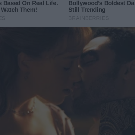
ogical drama titled “The CEO’s Scarecrow.”
ry cruel moment, every manipulation, every degrading
e thought he had hidden—I wrote it down. His character
any became “Zenith Corp,” and Chloe became “Clara,” but
. His Italian-tailored suits. The exact scotch he drank.
letting everything pour out. It was painful, but it was
e final sentence, I didn’t feel broken. I felt strong. The
act of justice.
me: A.M. Thorne. I didn’t chase fame or money. I just
the divorce, but the court system could only give me
ey. I wanted accountability.