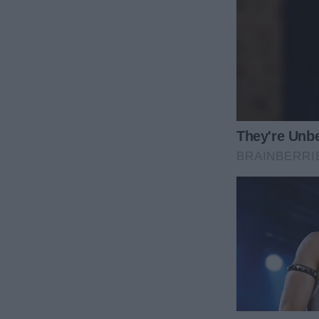
He had no idea what he had done.
He didn’t just humiliate a wife—he handed a writer 
The moment the door closed behind them, somethin
Instead, something sharp and powerful grew in its
fuel—pure, burning fuel.
Before Mark, I had been a promising writer. Before 
into his world, and the unwritten expectation that
papers reminded me of something I had forgotten:
My life quickly turned into a strange routine. Whe
counter with my laptop, right beside the bottles dry
through the headaches. I wrote through the fear. B
I didn’t write a journal entry. I didn’t write a person