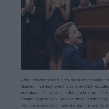
After I delivered our triplets, my husband pushed 
claimed I had destroyed his polished CEO reputatio
secretary as if it were something to be proud of. H
trusting to push back. He never imagined that only
would expose both of them and tear their perfectly