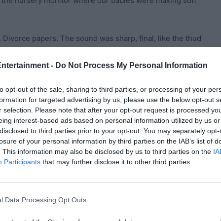
t the nursery monitor where our babies were making soft
. Divorce papers. The sound was sharp, final, like the thud
Entertainment -
Do Not Process My Personal Information
mmunication issues or emotional distance. Instead, he
me slowly—my swollen eyes, the spit-up mark on my
to opt-out of the sale, sharing to third parties, or processing of your per
formation for targeted advertising by us, please use the below opt-out s
my waist.
r selection. Please note that after your opt-out request is processed y
eing interest-based ads based on personal information utilized by us or
disdain. “You look like a scarecrow. Worn out. Unattractive.
disclosed to third parties prior to your opt-out. You may separately opt-
d have a wife who shows power, health, and success—not
losure of your personal information by third parties on the IAB’s list of
. This information may also be disclosed by us to third parties on the
IA
Participants
that may further disclose it to other third parties.
… I just had three babies. Your babies.”
l Data Processing Opt Outs
it,” he answered without emotion.