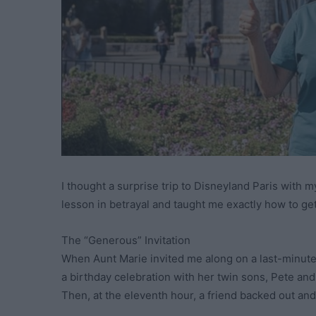
I thought a surprise trip to Disneyland Paris with 
lesson in betrayal and taught me exactly how to ge
The “Generous” Invitation
When Aunt Marie invited me along on a last-minute f
a birthday celebration with her twin sons, Pete and
Then, at the eleventh hour, a friend backed out an