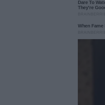
The Mountain Cabin Payback
Three months later, our big extended family trip t
RSVP’d—everyone except Aunt Marie. Too bad she di
“You’re all invited! Details soon!” Marie proclaime
I quietly booked all rooms, cabins, and ski passes…
texted her:
“Hey Aunt Marie, I don’t see your name on the reser
come?”
Her reply was instant fury:
“WHAT? Are you SERIOUS?! Of course I’m coming! Yo
I typed back with polite precision: