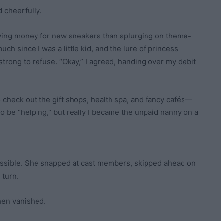
d cheerfully.
saving money for new sneakers than splurging on theme-
uch since I was a little kid, and the lure of princess
strong to refuse. “Okay,” I agreed, handing over my debit
 check out the gift shops, health spa, and fancy cafés—
o be “helping,” but really I became the unpaid nanny on a
ssible. She snapped at cast members, skipped ahead on
 turn.
hen vanished.