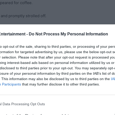
ppeared for coffee.
 and promptly strolled off.
tried my best to keep the boys’sugar highs and meltdowns
Entertainment -
Do Not Process My Personal Information
his was family, and told myself it would all end happily…
to opt-out of the sale, sharing to third parties, or processing of your per
formation for targeted advertising by us, please use the below opt-out s
r selection. Please note that after your opt-out request is processed y
r. One wanted to ride; the other refused. Aunt Marie
eing interest-based ads based on personal information utilized by us or
disclosed to third parties prior to your opt-out. You may separately opt-
to place, and said:
losure of your personal information by third parties on the IAB’s list of
. This information may also be disclosed by us to third parties on the
IA
hing.”
Participants
that may further disclose it to other third parties.
llet, passport, phone, and my treasured photo ID. I
nded it over. The line moved, we zipped through loops,
l Data Processing Opt Outs