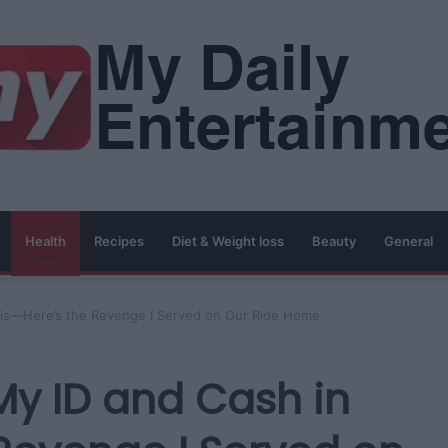
Health
Recipes
Diet & Weight loss
Beauty
General
aris—Here’s the Revenge I Served on Our Ride Home
My ID and Cash in