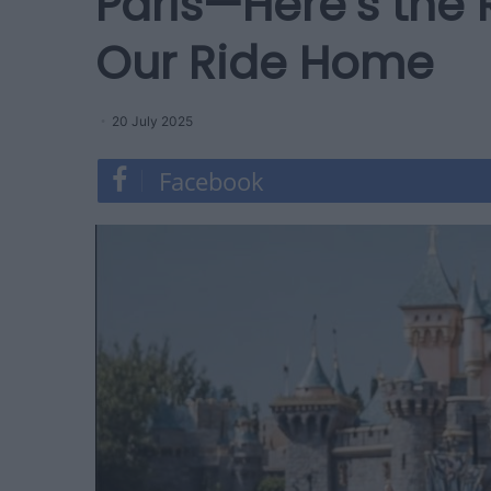
Paris—Here’s the
Our Ride Home
20 July 2025
Facebook