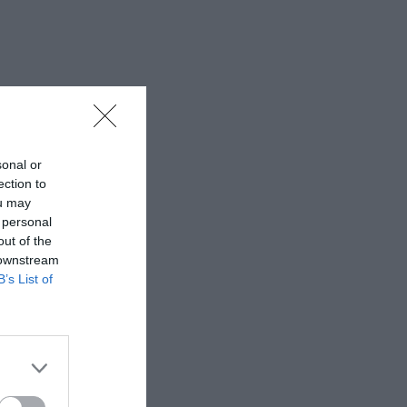
sonal or
ection to
ou may
 personal
out of the
 downstream
B’s List of