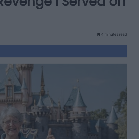
 Revenge I Served on
4 minutes read