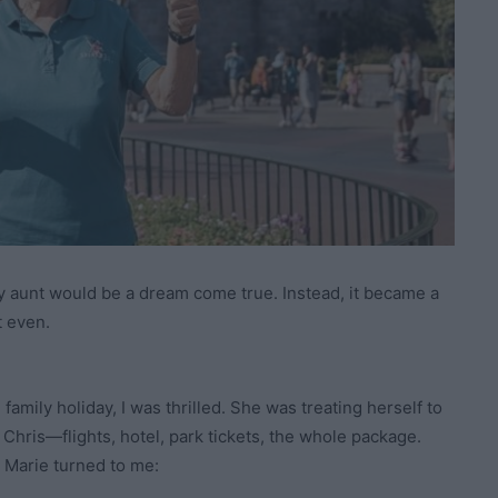
my aunt would be a dream come true. Instead, it became a
t even.
amily holiday, I was thrilled. She was treating herself to
 Chris—flights, hotel, park tickets, the whole package.
d Marie turned to me: