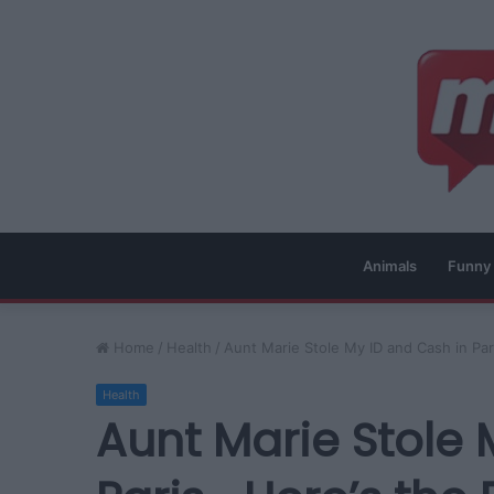
Animals
Funny
Home
/
Health
/
Aunt Marie Stole My ID and Cash in P
Health
Aunt Marie Stole 