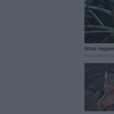
us to the hotel—Dad paid over the phone.
When we arrived, guess who had already checked i
“Gone to dinner. See you on the train. Aunt Marie.”
Just like that, she’d left us stranded—no apology, 
care.
The Bread-Roll and the Perfect Revenge
That evening on the train, Marie had the audacity to
stared. How dare she? My anger snapped into focus. 
When the dining car attendant arrived, I ordered th
Pete’s eyes lit up. I let Marie choke down her limp 
glared, but I refused to share. It was my small, deli