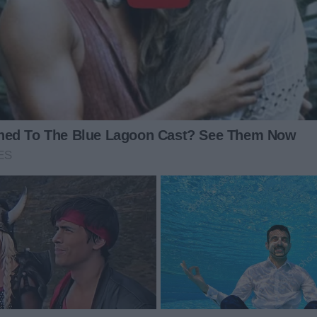
n and dropped off a note?
no explanation, no concern for the two kids now in my
 produce a single bread roll and declare it “dinner.” I
No yelling. No tears. I carefully set a plan in motion.
e biggest slice of chocolate cake and two soft drinks.
bread roll while Pete and I savored our rich dessert. She
cious triumph.