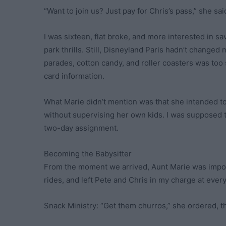
“Want to join us? Just pay for Chris’s pass,” she sai
I was sixteen, flat broke, and more interested in 
park thrills. Still, Disneyland Paris hadn’t changed m
parades, cotton candy, and roller coasters was too 
card information.
What Marie didn’t mention was that she intended to
without supervising her own kids. I was supposed t
two-day assignment.
Becoming the Babysitter
From the moment we arrived, Aunt Marie was impo
rides, and left Pete and Chris in my charge at every
Snack Ministry: “Get them churros,” she ordered, t