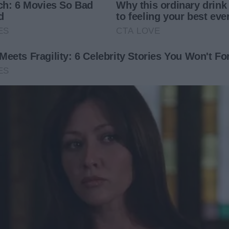
o a snowy mountain cabin was on the calendar. Everyone
dn’t read the fine print.
d in the group message.
 for everyone but Marie. Then, a day before we left, I
vation list. Did you book your cabin? You still planning to
u can’t exclude me from a family trip!”