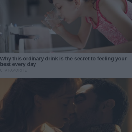
attached.
I sat in that sterile waiting room for what felt like an
eternity, clutching my son’s tiny blanket to my chest. Every
second stretched on—each tick of the clock reminding me
of Victoria’s cold demand. Divorce my husband. Abandon
my little boy. In exchange for his life.
And then… everything changed.
When I opened my GoFundMe page that morning, my
breath caught. The thermometer-style bar had shot up by
exactly $100,000. Enough—plus a few extra dollars—for
Caleb’s surgery. I stared at the anonymous name: no
address, no “thank you,” just a single line: “Do what you
must. Love him fiercely.”
My heart flooded with relief. There were no conditions, no