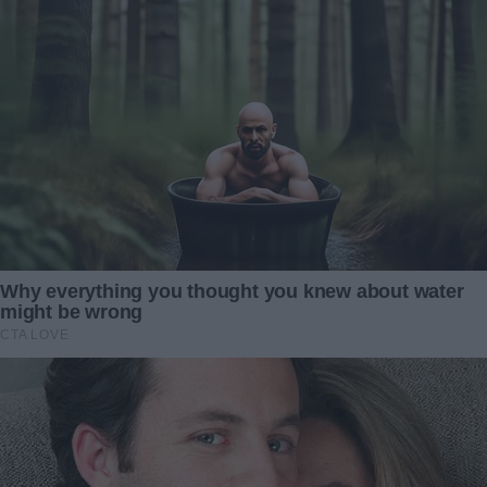
calm and measured. My heart leapt at those words. Relief
flooded me so strongly I almost collapsed.
But then she continued, “However, there is one condition.”
My stomach dropped. “A condition?” I whispered, fear
replacing hope.
She smiled—a faint, cold smile. “You must agree to end
your marriage to my son, Brandon. You will grant him full
custody of Caleb and leave your family behind. Only then
will I transfer the funds.”
I stared at her, unable to believe what I’d heard. Divorce?
Giving up my child? No amount of money could make that
right. My voice was barely more than a breath, “You can’t
be serious.”