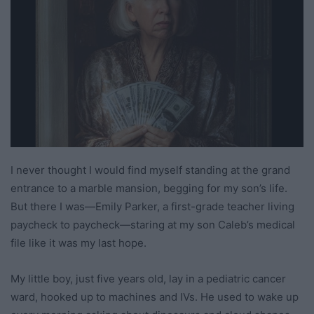
I never thought I would find myself standing at the grand
entrance to a marble mansion, begging for my son’s life.
But there I was—Emily Parker, a first-grade teacher living
paycheck to paycheck—staring at my son Caleb’s medical
file like it was my last hope.
My little boy, just five years old, lay in a pediatric cancer
ward, hooked up to machines and IVs. He used to wake up