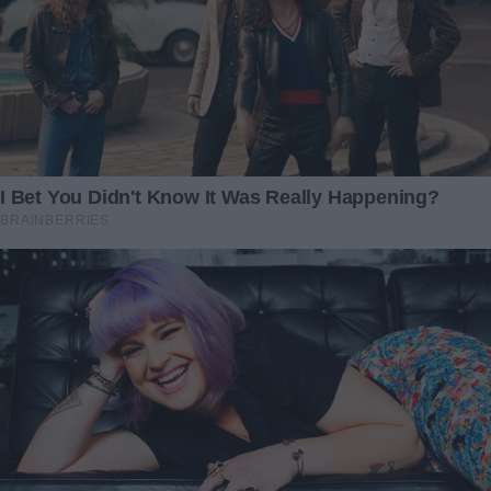
Victoria eventually called, her voice tight. She wanted to
know when she could come by and see the “recovered”
Caleb. I paused, took a breath, and replied, “Thank you for
asking. We’re all tired right now, so let’s wait a few weeks.”
It wasn’t a dramatic confrontation—just a boundary. She
accepted it, and for now, that was enough.
As for the anonymous gift… I never discovered who sent it.
But every time I remember that day, I feel immense
gratitude for the kindness that appeared when we needed
it most. I still teach first grade, still bake stress-relief
cookies, and still share my life with my rescue cat, Ink. But
now I carry a new story of hope—proof that love,
unburdened by price tags or painful demands, can change
everything.