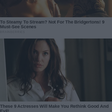
cruel bargains—only hope.
I raced back to the hospital, waving that note in the air. The
social worker rechecked the entry and confirmed the
transfer. Within minutes, the billing department began the
insurance paperwork and surgical consent forms. They
finally had the funds to book an operating room.
I found Brandon in the corridor and threw my arms around
him. He looked shell-shocked at first—then collapsed
against me, tears streaking down his cheeks. In that
embrace, we shared a silent promise: we would face
whatever came next, together.
Caleb’s surgery was long, but successful. When the
surgeon emerged, he gave us the gift of normal speech:
“Your son is stable. The tumor is gone. He’ll need recovery