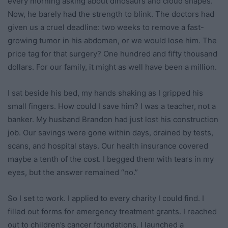
every morning asking about dinosaurs and cloud shapes.
Now, he barely had the strength to blink. The doctors had
given us a cruel deadline: two weeks to remove a fast-
growing tumor in his abdomen, or we would lose him. The
price tag for that surgery? One hundred and fifty thousand
dollars. For our family, it might as well have been a million.
I sat beside his bed, my hands shaking as I gripped his
small fingers. How could I save him? I was a teacher, not a
banker. My husband Brandon had just lost his construction
job. Our savings were gone within days, drained by tests,
scans, and hospital stays. Our health insurance covered
maybe a tenth of the cost. I begged them with tears in my
eyes, but the answer remained “no.”
So I set to work. I applied to every charity I could find. I
filled out forms for emergency treatment grants. I reached
out to children’s cancer foundations. I launched a