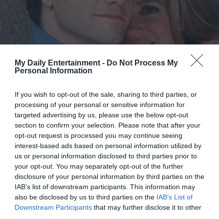
“I assure you,” she replied, raising her eyebrows, “I’m very
serious. You said he’s dying. Can you really let pride cost
your son his life?”
My Daily Entertainment -
Do Not Process My
The question hung in the air like poison. I felt tears burn
Personal Information
my eyes. I thought of Caleb’s smile, the way he called me
“Mommy sunshine.” I could not—would not—consent to
If you wish to opt-out of the sale, sharing to third parties, or
processing of your personal or sensitive information for
that. I turned and walked out without another word, my
targeted advertising by us, please use the below opt-out
footsteps heavy on the marble. She called after me, but I
section to confirm your selection. Please note that after your
did not stop.
opt-out request is processed you may continue seeing
interest-based ads based on personal information utilized by
That evening, I did not sleep. I went back to the hospital
us or personal information disclosed to third parties prior to
your opt-out. You may separately opt-out of the further
and sat beside Caleb, brushing his hair from his forehead
disclosure of your personal information by third parties on the
as he slept. I thought of Victoria’s offer and shuddered.
IAB’s list of downstream participants. This information may
Could I really live with myself if I tore my family apart, even
also be disclosed by us to third parties on the
IAB’s List of
to save my son? I could not.
Downstream Participants
that may further disclose it to other
third parties.