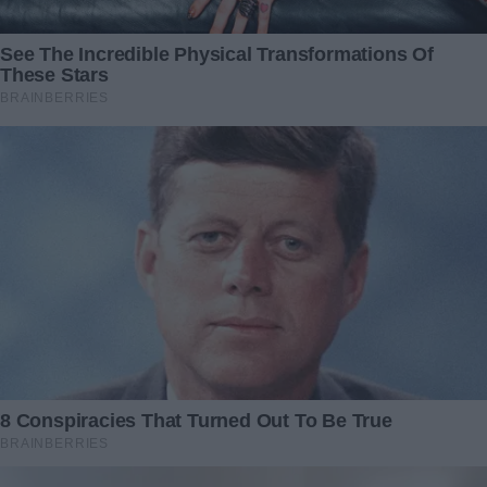
Sometimes the greatest miracles come without strings
attached. And sometimes, the only thing we need to say is
“Yes,” and let a stranger’s compassion light the way.
Redactia