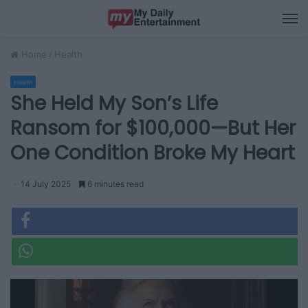
M
Home
/
Health
Health
She Held My Son’s Life
Ransom for $100,000—But Her
One Condition Broke My Heart
14 July 2025
6 minutes read