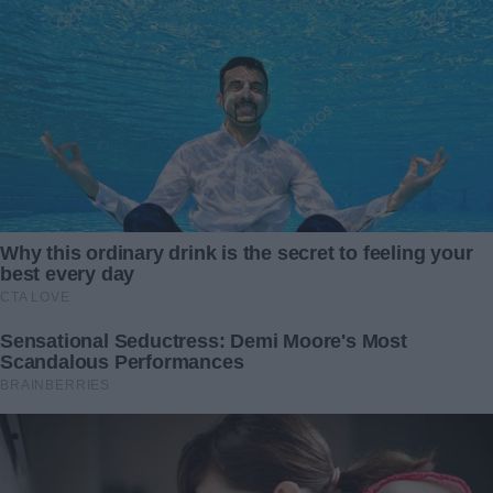
Caleb’s operation took ten hours. I waited in a small room,
clutching that anonymous donor’s note like a talisman.
When the surgeon finally appeared, I stood and rushed
forward.
“He’s okay,” the doctor said gently. “The tumor is removed,
his vital signs are stable, and he’s responding to treatment.
You saved his life.”
I sank into a chair, sobbing with relief. In that moment, I
knew that love—my love for my son—was stronger than
any condition a stranger could impose.
I may never know who that anonymous angel was, but their
gift gave me my son back. And I learned that a mother’s
love will drive us to impossible places—and sometimes,
someone else will meet us there with grace, no strings