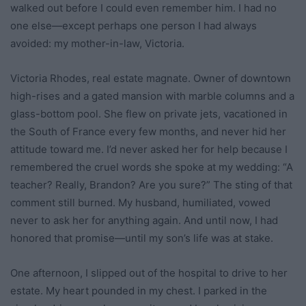
walked out before I could even remember him. I had no
one else—except perhaps one person I had always
avoided: my mother-in-law, Victoria.
Victoria Rhodes, real estate magnate. Owner of downtown
high-rises and a gated mansion with marble columns and a
glass-bottom pool. She flew on private jets, vacationed in
the South of France every few months, and never hid her
attitude toward me. I’d never asked her for help because I
remembered the cruel words she spoke at my wedding: “A
teacher? Really, Brandon? Are you sure?” The sting of that
comment still burned. My husband, humiliated, vowed
never to ask her for anything again. And until now, I had
honored that promise—until my son’s life was at stake.
One afternoon, I slipped out of the hospital to drive to her
estate. My heart pounded in my chest. I parked in the