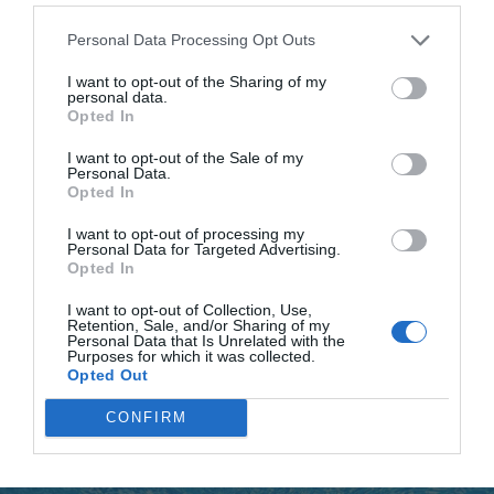
In the morning, I logged into our GoFundMe page to check
Personal Data Processing Opt Outs
the total—less than fifty thousand dollars. I had no other
I want to opt-out of the Sharing of my
plan—yet, somehow, I refused to give up. I sat in the
personal data.
hospital waiting room, head in my hands, when my phone
Opted In
buzzed with an email notification from GoFundMe: an
I want to opt-out of the Sale of my
anonymous donation for one hundred thousand dollars.
Personal Data.
Opted In
EXACTLY what we needed.
I want to opt-out of processing my
Personal Data for Targeted Advertising.
My heart thundered. My hands shook as I opened the
Opted In
email—no name, no address, just a message: “I’m sorry.
I want to opt-out of Collection, Use,
One condition: none. Save your son.”
Retention, Sale, and/or Sharing of my
Personal Data that Is Unrelated with the
Purposes for which it was collected.
My breath caught. If not Victoria, then who? It didn’t matter.
Opted Out
The money was there. My tears this time were of gratitude
CONFIRM
and hope. I rushed to the nurse’s station and arranged
payment for the surgery.