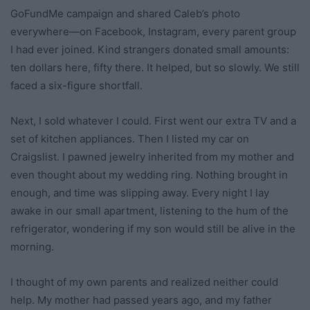
GoFundMe campaign and shared Caleb’s photo
everywhere—on Facebook, Instagram, every parent group
I had ever joined. Kind strangers donated small amounts:
ten dollars here, fifty there. It helped, but so slowly. We still
faced a six-figure shortfall.
Next, I sold whatever I could. First went our extra TV and a
set of kitchen appliances. Then I listed my car on
Craigslist. I pawned jewelry inherited from my mother and
even thought about my wedding ring. Nothing brought in
enough, and time was slipping away. Every night I lay
awake in our small apartment, listening to the hum of the
refrigerator, wondering if my son would still be alive in the
morning.
I thought of my own parents and realized neither could
help. My mother had passed years ago, and my father