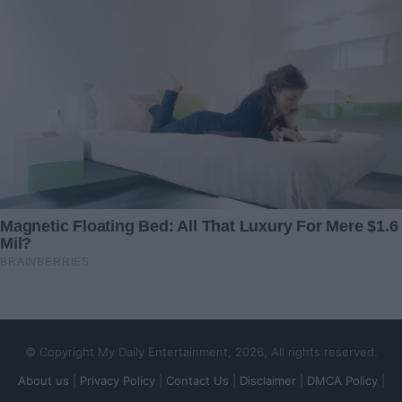
Shut Out of All Their Gatherings and Snapshots —
But I Had a Surprise in Store
© Copyright My Daily Entertainment, 2026, All rights reserved.
About us
|
Privacy Policy
|
Contact Us
|
Disclaimer
|
DMCA Policy
|
When My Own Sister Sabotaged My Big Day to Get