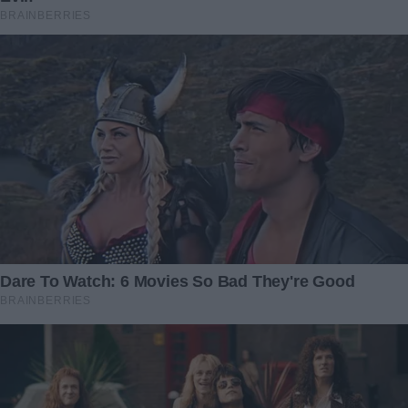
time, but he’s going to make it.”
That night, I sat by Caleb’s bedside, brushing back his hair
and whispering about all the dinosaur adventures he’d
have once he was well. He blinked up at me and gave the
weakest but sweetest little grin. “Mommy,” he rasped, “T-
Rex… roar?”
“Roar, sweetheart,” I whispered back, pressing my
forehead to his.
In the days that followed, my thoughts kept drifting back to
Victoria. Should I thank her? Confront her? And what about
that anonymous donor—my long-lost father, perhaps, or a
guardian angel stranger? I decided that, for now, my focus
would stay here: with my boy, and with the family I truly
had.