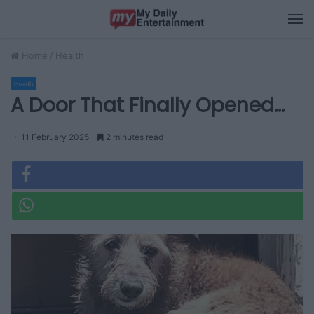
M
Home
/
Health
Health
A Door That Finally Opened…
11 February 2025
2 minutes read