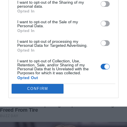
sometimes all it takes is one open door—a small act of
I want to opt-out of the Sharing of my
personal data.
kindness—to change a life forever.
Opted In
I want to opt-out of the Sale of my
In the end, Benny’s tale is not merely one of abandonment
Personal Data.
and recovery but a celebration of how hope can transform
Opted In
even the most desperate wait into a journey toward a
I want to opt-out of processing my
brighter, more loving future.
Personal Data for Targeted Advertising.
Opted In
I want to opt-out of Collection, Use,
Retention, Sale, and/or Sharing of my
Personal Data that Is Unrelated with the
Purposes for which it was collected.
Opted Out
CONFIRM