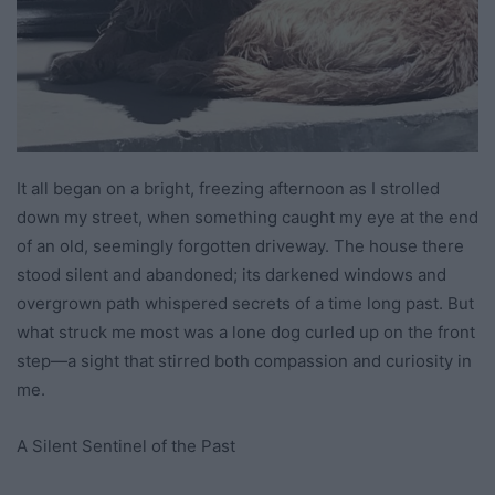
It all began on a bright, freezing afternoon as I strolled
down my street, when something caught my eye at the end
of an old, seemingly forgotten driveway. The house there
stood silent and abandoned; its darkened windows and
overgrown path whispered secrets of a time long past. But
what struck me most was a lone dog curled up on the front
step—a sight that stirred both compassion and curiosity in
me.
A Silent Sentinel of the Past