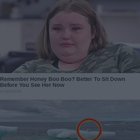
Redactia
An orphan inherits an old sofa from her
grandfather, but when she sits down, it cracks
under her weight