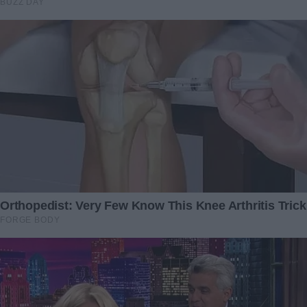
My Mom Suddenly
My husband and his mom
Befriended My Stepmother
ate all the food I had
— I Was Shocked When I
prepared for the kids and
Accidentally Discovered Her
myself
Real Motive
20 July 2024
20 April 2024
On our wedding night, I
Video Relax with Squeeze
slipped out of my wedding
Acne #22
gown—and when my
4 November 2023
husband saw what I was
wearing underneath, he ran
off in tears
27 February 2025