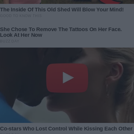
cried out, “Grandma, look!
13 February 2024
There’s our mom and dad!”
8 February 2025
Sick Grandpa’s Inheritance Is
The air vent cover in the
Divided according to How
bathroom came off — I
Each Family Member
attempted to fix it myself
Treated Him
without waiting for my
husband, but in the process,
8 November 2023
I uncovered his secret
16 January 2025