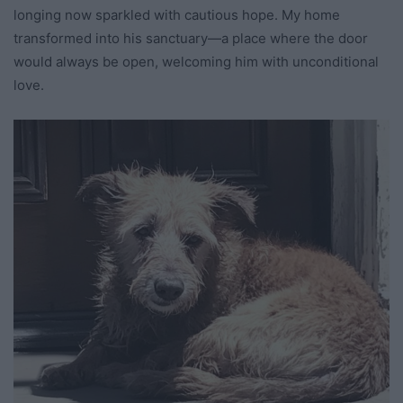
longing now sparkled with cautious hope. My home
transformed into his sanctuary—a place where the door
would always be open, welcoming him with unconditional
love.