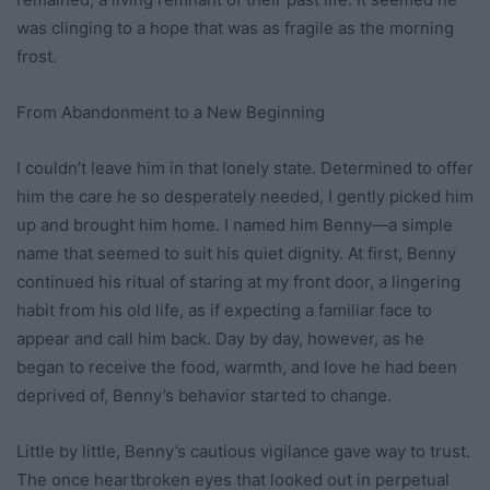
was clinging to a hope that was as fragile as the morning
frost.
From Abandonment to a New Beginning
I couldn’t leave him in that lonely state. Determined to offer
him the care he so desperately needed, I gently picked him
up and brought him home. I named him Benny—a simple
name that seemed to suit his quiet dignity. At first, Benny
continued his ritual of staring at my front door, a lingering
habit from his old life, as if expecting a familiar face to
appear and call him back. Day by day, however, as he
began to receive the food, warmth, and love he had been
deprived of, Benny’s behavior started to change.
Little by little, Benny’s cautious vigilance gave way to trust.
The once heartbroken eyes that looked out in perpetual