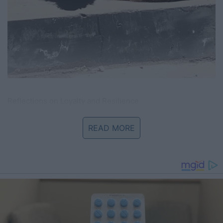
Reflections on Loyalty and Resilience
Benny’s story is more than that of a stray dog; it’s a
READ MORE
poignant reminder of the enduring nature of loyalty and
hope. In a world where doors close—often unexpectedly—
Benny’s unwavering wait by a door that would never open
again became a symbol of resilience. His silent vigil was
not just about waiting for a lost owner, but also about
embodying the quiet strength that sometimes comes from
holding on to hope even in the bleakest moments.