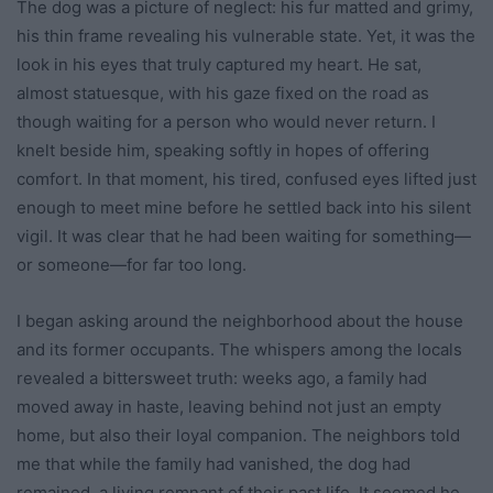
The dog was a picture of neglect: his fur matted and grimy,
his thin frame revealing his vulnerable state. Yet, it was the
look in his eyes that truly captured my heart. He sat,
almost statuesque, with his gaze fixed on the road as
though waiting for a person who would never return. I
knelt beside him, speaking softly in hopes of offering
comfort. In that moment, his tired, confused eyes lifted just
enough to meet mine before he settled back into his silent
vigil. It was clear that he had been waiting for something—
or someone—for far too long.
I began asking around the neighborhood about the house
and its former occupants. The whispers among the locals
revealed a bittersweet truth: weeks ago, a family had
moved away in haste, leaving behind not just an empty
home, but also their loyal companion. The neighbors told
me that while the family had vanished, the dog had
remained, a living remnant of their past life. It seemed he