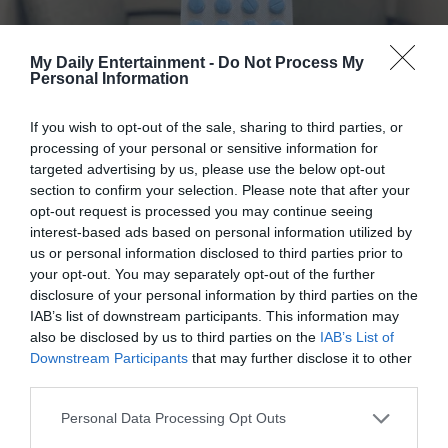
This experience taught me that sometimes, we are given a
My Daily Entertainment -
Do Not Process My
second chance not only to change another life but to
Personal Information
redefine our own. Benny’s transformation from a forlorn,
abandoned stray to a cherished member of my family
If you wish to opt-out of the sale, sharing to third parties, or
showed me that love can heal even the deepest wounds.
processing of your personal or sensitive information for
His journey from the desolation of an empty driveway to
targeted advertising by us, please use the below opt-out
section to confirm your selection. Please note that after your
the comforting embrace of a home is a testament to the
opt-out request is processed you may continue seeing
power of compassion and the possibility of renewal.
interest-based ads based on personal information utilized by
us or personal information disclosed to third parties prior to
A Door That Opened Forever
your opt-out. You may separately opt-out of the further
disclosure of your personal information by third parties on the
IAB’s list of downstream participants. This information may
Today, Benny is safe, nurtured, and free from the shadows
also be disclosed by us to third parties on the
IAB’s List of
of his past. He no longer waits at the door with forlorn
Downstream Participants
that may further disclose it to other
eyes because he has learned that every door in his new
third parties.
home is a promise of care and comfort. His story is a living
Personal Data Processing Opt Outs
reminder that while we may encounter closed doors in life,