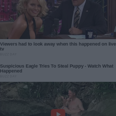
American Flags Seized from
Stray cat refuses to eat
High School Students by
unless she gets food in a
School: Display of Old Glory
bag
Prohibited
23 March 2024
1 October 2024