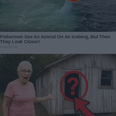
My boyfriend surprised me with a Valentine's Day
outing—only for it to unexpectedly spiral into a
nightmare I never anticipated
Related Articles
Beyond the Stars: Unraveling
It’s been two years since my
the Enigma of
daughter and son-in-law
Extraterrestrial Entities with
passed away—until one day,
Massive Heads
my grandchildren excitedly