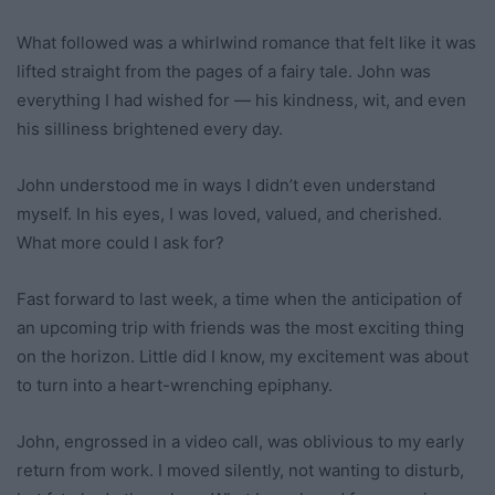
What followed was a whirlwind romance that felt like it was
lifted straight from the pages of a fairy tale. John was
everything I had wished for — his kindness, wit, and even
his silliness brightened every day.
John understood me in ways I didn’t even understand
myself. In his eyes, I was loved, valued, and cherished.
What more could I ask for?
Fast forward to last week, a time when the anticipation of
an upcoming trip with friends was the most exciting thing
on the horizon. Little did I know, my excitement was about
to turn into a heart-wrenching epiphany.
John, engrossed in a video call, was oblivious to my early
return from work. I moved silently, not wanting to disturb,