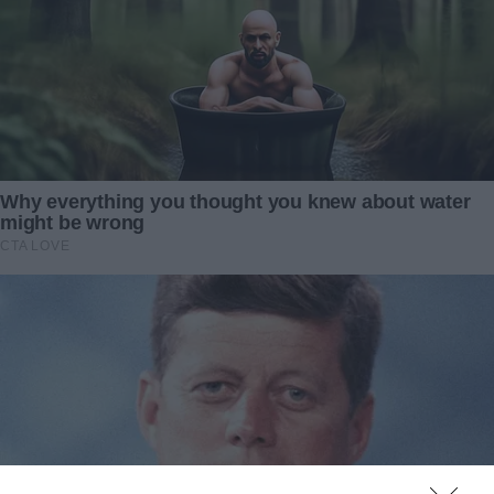
John’s betrayal was not just a breach of trust; it was a
calculated deception. Yet, amidst the emotional turmoil, a
plan crystallized — not for revenge, but to teach a lesson
in value and respect.
The decision was made. I would not confront John, not yet.
Instead, I would let the truth reveal itself through actions,
not words. In the days that followed, I meticulously crafted
my response to his deceit, a response that would teach
him the true cost of underestimating someone’s worth.
It was time for John to learn that the value of a person is
not in their bank account but in their heart and soul. And
this lesson, I vowed, would be one he’d never forget.
In the wake of betrayal, a simmering resolve took root