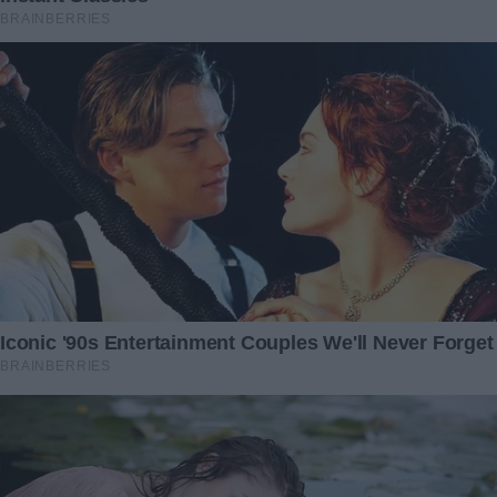
self-worth and the importance of standing up for oneself.
John’s betrayal, though painful, served as a crucible,
forging a stronger, more resilient version of myself. And
for that, I am grateful.
As I embark on a new chapter, one nearly stolen by deceit,
I wonder—how would you have navigated this turmoil?
What decisions would you have made in my place?