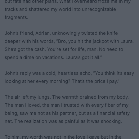
but fate had other plans. What I overheard froze me in my
tracks and shattered my world into unrecognizable
fragments.
John’s friend, Adrian, unknowingly twisted the knife
deeper with his words, “Bro, you hit the jackpot with Laura.
She’s got the cash. You’re set for life, man. No need to
spend a dime on vacations. Laura’s got it all.”
John’s reply was a cold, heartless echo, “You think it’s easy
looking at her every morning? That’s the price I pay.”
The air left my lungs. The warmth drained from my body.
The man I loved, the man I trusted with every fiber of my
being, saw me not as his partner, but as a financial safety
net. The realization was as painful as it was shocking.
To him, my worth was not in the love I gave but in the