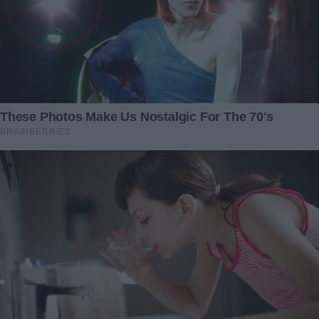
“Of course, darling,” he replied, his words dripping with a
feigned affection that mirrored my own. “Whatever makes
you happy.”
Throughout our conversation, I maintained a careful
balance of affection and assertiveness, painting a picture
of a future filled with luxury and ease — a future that
hinged on his compliance.
“And there’s more,” I added, the final lure in my carefully
laid trap. “Once everything is settled, I was thinking… we
could celebrate. Maybe even get you that new car you’ve
been eyeing.”
The hook was set, and John, driven by greed, took it with
fervor. His signature on the postnuptial agreement was
swift and without hesitation, a testament to his blinding