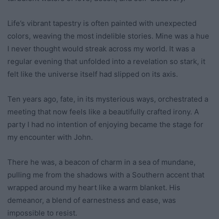
Life’s vibrant tapestry is often painted with unexpected
colors, weaving the most indelible stories. Mine was a hue
I never thought would streak across my world. It was a
regular evening that unfolded into a revelation so stark, it
felt like the universe itself had slipped on its axis.
Ten years ago, fate, in its mysterious ways, orchestrated a
meeting that now feels like a beautifully crafted irony. A
party I had no intention of enjoying became the stage for
my encounter with John.
There he was, a beacon of charm in a sea of mundane,
pulling me from the shadows with a Southern accent that
wrapped around my heart like a warm blanket. His
demeanor, a blend of earnestness and ease, was
impossible to resist.