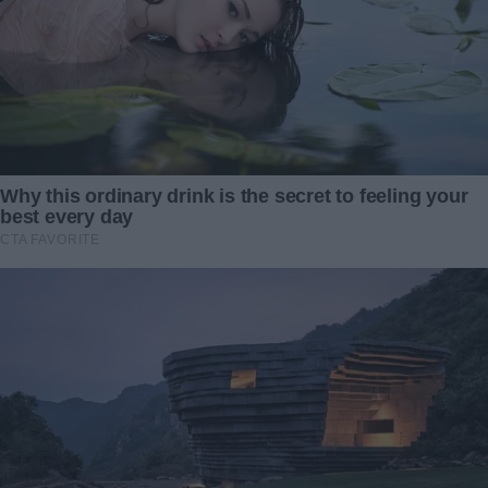
Redactia
My wife deliberately left me out of her birthday
celebration—and the reason behind it left me
completely astonished