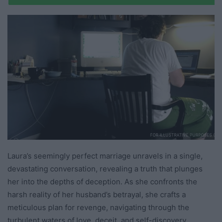
Laura’s seemingly perfect marriage unravels in a single,
devastating conversation, revealing a truth that plunges
her into the depths of deception. As she confronts the
harsh reality of her husband’s betrayal, she crafts a
meticulous plan for revenge, navigating through the
turbulent waters of love, deceit, and self-discovery.