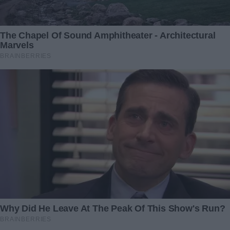
Super Bowl fans are buzzing about this singer's
rendition of the National Anthem at the 2025
game – meet the all-star performers set to light
up the stage
Related Articles
Wicked Stepmothers Who
This Boy Struggled with
Got What They Deserved:
Dyslexia & Worked for