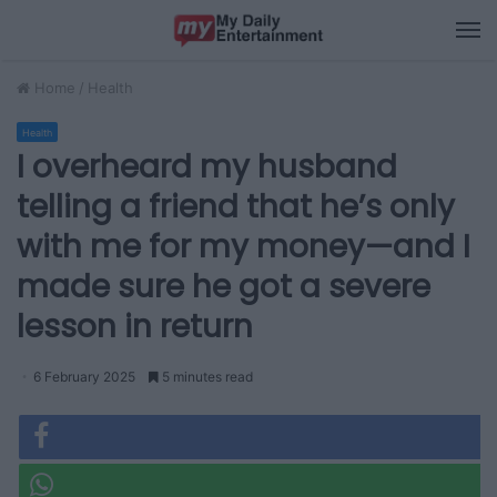
M
Home
/
Health
Health
I overheard my husband
telling a friend that he’s only
with me for my money—and I
made sure he got a severe
lesson in return
6 February 2025
5 minutes read