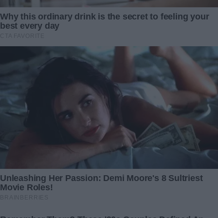
avarice.
With the document securely in hand, I wasted no time. The
very next day, I consulted with an attorney, laying out my
case and initiating divorce proceedings. My heart, though
heavy with the weight of betrayal, was also buoyed by a
sense of impending liberation.
When the moment of confrontation finally arrived, John’s
demeanor shifted dramatically. Gone was the confident
charade, replaced by a man grasping at straws, pleading
for understanding and forgiveness.
“Laura, please,” he begged, his voice cracking under the
pressure of his unraveling world. “You’ve got it all wrong.
We can work this out.”