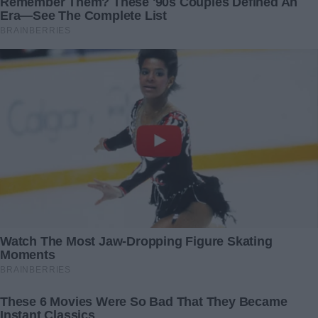
But his pleas fell on deaf ears. He had underestimated me
for too long, seeing me through a lens tainted by his
biases — a foolish, unattractive woman who would cling to
any semblance of love. How wrong he was.
As I stood firm in the face of his desperation, I saw the
dawning realization in his eyes. The realization that he had
gravely miscalculated, that the woman he saw as weak and
dependent was, in fact, his equal in strength and resolve.
In the end, the divorce was finalized, and with it, the
closing of a chapter marked by deception and heartbreak.
But from its ashes rose a new beginning, one built on self-
respect and the knowledge that I am more than the sum of
my financial worth or physical appearance.
As I reflect on the journey, I am reminded of the power of