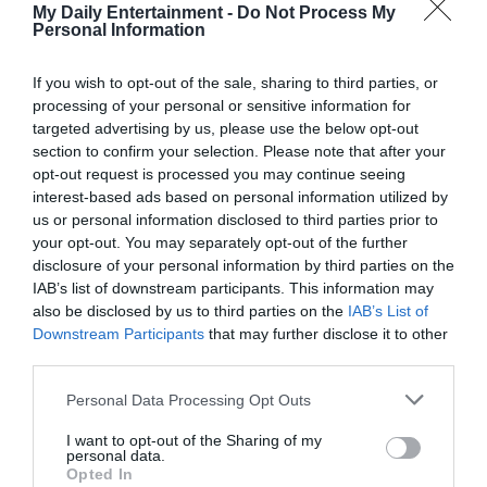
within me. With each passing day, my plan gained clarity,
My Daily Entertainment -
Do Not Process My
crystallizing into a course of action that felt both righteous
Personal Information
and inevitable.
If you wish to opt-out of the sale, sharing to third parties, or
processing of your personal or sensitive information for
John, blissfully unaware of the storm brewing beneath the
targeted advertising by us, please use the below opt-out
calm facade I presented, continued to play the part of the
section to confirm your selection. Please note that after your
doting husband. It was a performance that might have
opt-out request is processed you may continue seeing
fooled me once but now served only as a grim reminder of
interest-based ads based on personal information utilized by
us or personal information disclosed to third parties prior to
the deception I had lived with.
your opt-out. You may separately opt-out of the further
disclosure of your personal information by third parties on the
Setting the stage for my revelation, I adorned our space
IAB’s list of downstream participants. This information may
with the trappings of a romantic evening — a meticulously
also be disclosed by us to third parties on the
IAB’s List of
Downstream Participants
that may further disclose it to other
prepared dinner, the soft glow of candlelight, and an
third parties.
ambiance of warmth and intimacy. It was against this
backdrop that I unveiled the concocted tale of an
Personal Data Processing Opt Outs
impending inheritance, watching John’s reaction closely.
I want to opt-out of the Sharing of my
personal data.
Opted In
“My parents have decided it’s time,” I began, my voice