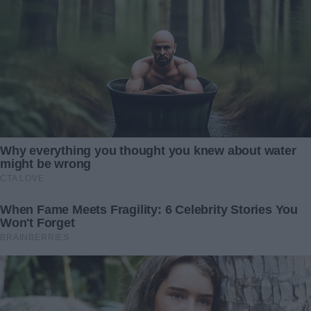
We settled into the living room. The pendant lay in his
hands as he turned it over slowly, his fingers tracing its
edges. The silence stretched, but finally, he spoke.
“I gave this to your mother the day I asked her to marry
me,” he said, his voice low. “I didn’t have a ring, but I
wanted her to know how serious I was. She laughed and
said she didn’t need diamonds. But not long after that,
she… she ended things.”
“Ended things?” I asked, my brow furrowing. “Why?”
He sighed heavily. “I was going to go abroad to follow my
dreams. I asked her to go with me. I didn’t know she was
pregnant. If I had…”
His voice trailed off, thick with regret.