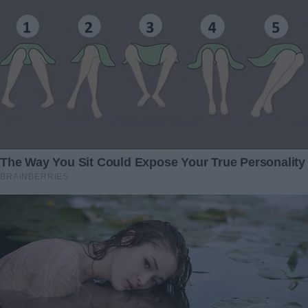
“You did what?” he demanded.
“I had to know,” I replied, my voice steady despite my
racing heart. “The test confirmed it. You’re my father.”
Before he could respond, a girl, maybe fifteen, appeared at
his side. She slipped her hand into his, her wide eyes
flickering between us.
“This is Julia,” Jackson said, his tone suddenly protective.
“My daughter.”
“Who’s this?” she asked softly.
The sight of her only deepened the storm in Jackson’s
eyes. He turned back to me, his voice rising.