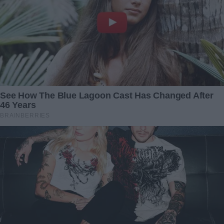
“She never told me that,” I murmured. “She always said
she was happy raising me alone. She never talked about
you, not even once.”
Jackson looked up, guilt shadowing his face. “I think she
wanted to protect you from… me. I didn’t fight for her the
way I should have. And when I saw you yesterday, all I
could think about was Julia. I was afraid of how she’d react,
afraid of failing as a father again.”
Julia, who had been sitting quietly in the corner, stepped
forward.
“You didn’t fail me, Dad,” she said, placing a hand on his
shoulder. “And maybe this is a chance to make things right.
For all of us.”