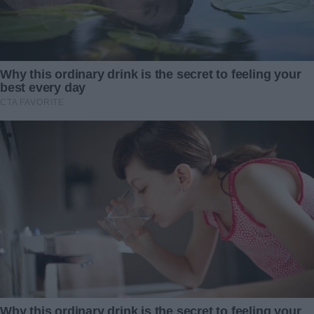
“You had no right to do this,” he snapped. “I don’t believe
you. I think you’re here because you want something.”
“Want something?” I repeated, my frustration breaking
through. “I don’t want anything from you! I’ve spent my
entire life wondering who my father was. Wondering why
he wasn’t there!”
But my words fell flat. Jackson shook his head, his jaw
tight.
“Leave,” he said firmly, stepping back and closing the door.
I stood there, stunned and heartbroken, until the door
creaked open again. Suddenly, Julia slipped out.
“Wait,” she called, catching up to me. “You seem to be my