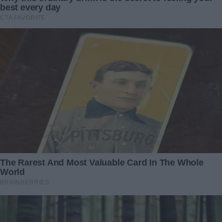
sister, right?”
I hesitated, then nodded. “It’s possible.”
Her face lit up with a small smile. “Come back tomorrow. I’ll
talk to him. Please.”
***
The next day, I returned to Jackson’s house. I didn’t know
what to expect. When he opened the door, he looked
different—calmer, almost vulnerable.
“I owe you an apology,” he said, stepping aside to let me in.
“Yesterday, I… I didn’t handle things well.”
“It’s okay,” I replied. “I understand. It was a lot to take in.”