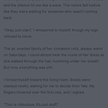
and the silence hit me like a wave. The rooms felt hollow
like they were waiting for someone who wasn’t coming
back.
“Okay, just start,” I whispered to myself, though my legs
refused to move.
The air smelled faintly of her cinnamon rolls, always warm
on Saturdays. I could almost hear the rustle of her dress as
she walked through the hall, humming under her breath.
But now, everything was still.
I forced myself toward the living room. Boxes were
stacked neatly, waiting for me to decide their fate. My
fingers hovered over the first one, and I sighed.
“This is ridiculous. It’s just stuff.”