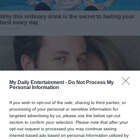
Could it be possible? I studied the man closely, searching
for any hint of familiarity. I needed to get more information
about him.
“Do you want to keep it?” I blurted, the words escaping
before I could think them through.
He looked startled. “Oh, I couldn’t…”
“I insist,” I said quickly. “But let me clean it first. I can make
My Daily Entertainment -
Do Not Process My
it look as good as new and send it to you later.”
Personal Information
His hesitation melted into a nod. “That’s very kind of you.”
If you wish to opt-out of the sale, sharing to third parties, or
processing of your personal or sensitive information for
He reached into his coat pocket, pulling out a scrap of
targeted advertising by us, please use the below opt-out
paper. “Here’s my address.”
section to confirm your selection. Please note that after your
opt-out request is processed you may continue seeing
“Thank you, Mr.?”
interest-based ads based on personal information utilized by