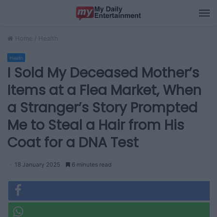
M
Home
/
Health
Health
I Sold My Deceased Mother’s
Items at a Flea Market, When
a Stranger’s Story Prompted
Me to Steal a Hair from His
Coat for a DNA Test
18 January 2025
6 minutes read