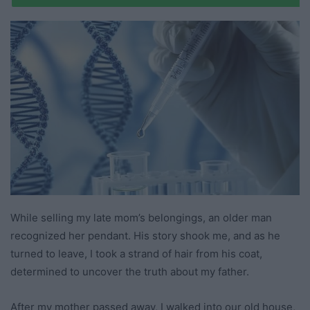
While selling my late mom’s belongings, an older man
recognized her pendant. His story shook me, and as he
turned to leave, I took a strand of hair from his coat,
determined to uncover the truth about my father.
After my mother passed away, I walked into our old house,