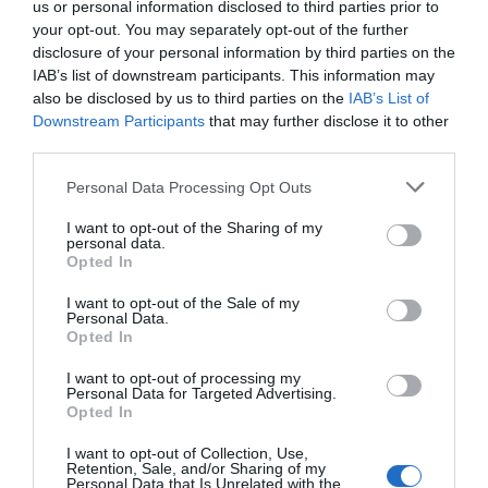
us or personal information disclosed to third parties prior to
your opt-out. You may separately opt-out of the further
“Jackson,” he said, scribbling quickly and handing me the
disclosure of your personal information by third parties on the
paper.
IAB’s list of downstream participants. This information may
also be disclosed by us to third parties on the
IAB’s List of
As he returned the pendant to me, my eyes caught a
Downstream Participants
that may further disclose it to other
third parties.
strand of hair on his coat, fine and silver. Without a second
thought, I reached out discreetly and plucked it between
Personal Data Processing Opt Outs
my fingers.
I want to opt-out of the Sharing of my
personal data.
“Nice to meet you, Jackson,” I said, slipping the strand into
Opted In
my pocket.
I want to opt-out of the Sale of my
Personal Data.
Opted In
I had what I needed. It was time to find out the truth.
I want to opt-out of processing my
Personal Data for Targeted Advertising.
***
Opted In
I wrestled with the decision for days before finally handing
I want to opt-out of Collection, Use,
Retention, Sale, and/or Sharing of my
over the strand of hair for a DNA test. The question of
Personal Data that Is Unrelated with the