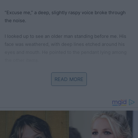
“Excuse me,” a deep, slightly raspy voice broke through
the noise.
I looked up to see an older man standing before me. His
face was weathered, with deep lines etched around his
eyes and mouth. He pointed to the pendant lying among
the other items.
“May I?” he asked.
READ MORE
“Of course,” I replied, watching as he picked it up carefully.
He held it up to the light. His expression softened.
“This pendant,” he began, his voice quieter now, “it’s
beautiful. Where did it come from?”