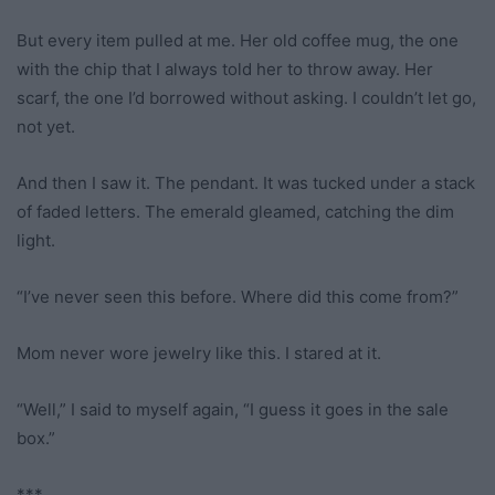
But every item pulled at me. Her old coffee mug, the one
with the chip that I always told her to throw away. Her
scarf, the one I’d borrowed without asking. I couldn’t let go,
not yet.
And then I saw it. The pendant. It was tucked under a stack
of faded letters. The emerald gleamed, catching the dim
light.
“I’ve never seen this before. Where did this come from?”
Mom never wore jewelry like this. I stared at it.
“Well,” I said to myself again, “I guess it goes in the sale
box.”
***