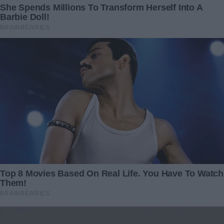
“Absolutely,” the technician replied. “There’s no mistake.”
Armed with this truth, I found myself standing outside
Jackson’s modest house, the pendant clutched tightly in
my hand. My heart pounded as I knocked on the door.
He answered almost immediately, his expression shifting
from surprise to curiosity.
“Miss…?” he began, but I quickly interrupted, extending the
pendant toward him.
“This is yours,” I said softly.
He hesitated before taking it. But when I explained the
DNA test, his expression changed sharply. His brows
furrowed, and his mouth tightened.