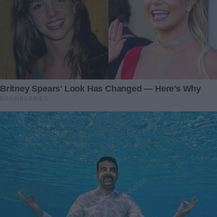
“It belonged to my mother,” I explained, folding my hands
nervously. “I found it while sorting through her things.”
He didn’t respond immediately. Instead, he stared at the
pendant as if it held a secret only he could see.
“I gave one just like this to a woman once,” he said finally,
his words slow and deliberate. “Her name was Martha. We
spent a summer together—years ago, decades really. It
was… unforgettable.” His lips curved into a bittersweet
smile. “But life pulled us apart. I never saw her again.”
My heart thudded in my chest.
“Martha,” I repeated under my breath. That was my
mother’s name.