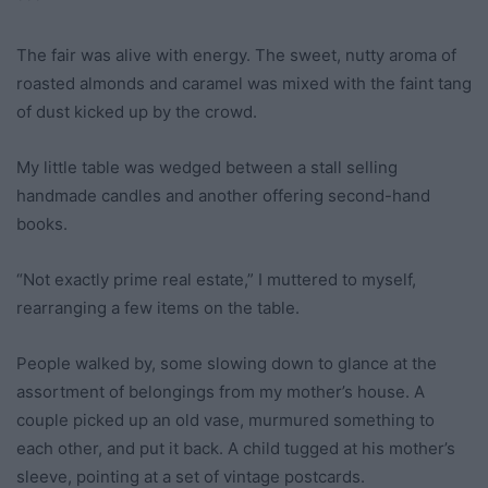
The fair was alive with energy. The sweet, nutty aroma of
roasted almonds and caramel was mixed with the faint tang
of dust kicked up by the crowd.
My little table was wedged between a stall selling
handmade candles and another offering second-hand
books.
“Not exactly prime real estate,” I muttered to myself,
rearranging a few items on the table.
People walked by, some slowing down to glance at the
assortment of belongings from my mother’s house. A
couple picked up an old vase, murmured something to
each other, and put it back. A child tugged at his mother’s
sleeve, pointing at a set of vintage postcards.