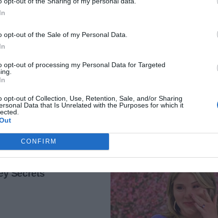
o opt-out of the Sharing of my personal data.
gues informed me of their promotions.
In
te ladder I would’ve been on at that point.
o opt-out of the Sale of my Personal Data.
In
g else, telling myself this was what partnership looked
AD MORE
to opt-out of processing my Personal Data for Targeted
ing.
In
 burst through the front door clutching a bottle of
o opt-out of Collection, Use, Retention, Sale, and/or Sharing
ersonal Data that Is Unrelated with the Purposes for which it
lected.
Out
rom the cabinet. “The promotion. And wait until you hear
CONFIRM
ng, honey! I knew you could do it.”
, popping the cork. “Double! Which brings me to something