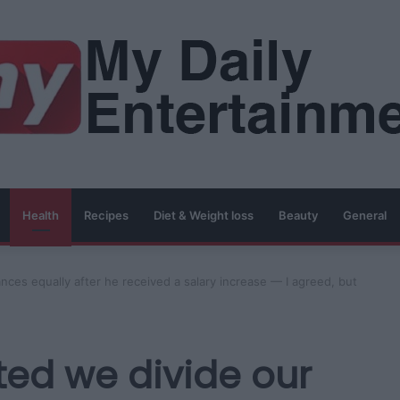
Health
Recipes
Diet & Weight loss
Beauty
General
nces equally after he received a salary increase — I agreed, but
ted we divide our