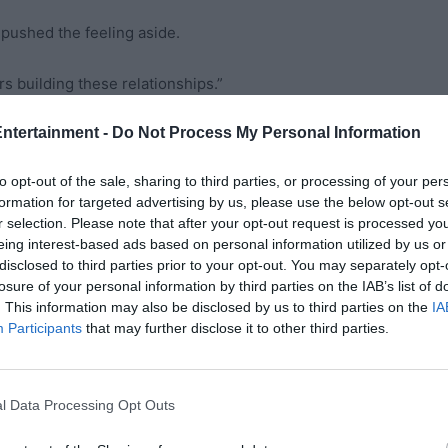
 pushed the feeling aside.
s building these relationships.”
Entertainment -
Do Not Process My Personal Information
s tone smooth as honey. “But these early years with
to opt-out of the sale, sharing to third parties, or processing of your per
formation for targeted advertising by us, please use the below opt-out s
ipulation hidden beneath his concern. But I trusted him.
r selection. Please note that after your opt-out request is processed y
eing interest-based ads based on personal information utilized by us or
disclosed to third parties prior to your opt-out. You may separately opt-
losure of your personal information by third parties on the IAB’s list of
ps, part-time consulting work, and maintaining our
. This information may also be disclosed by us to third parties on the
IA
Participants
that may further disclose it to other third parties.
oved and watch my baby grow into a beautiful little girl with
l Data Processing Opt Outs
ing. I kept in touch with many of the people I used to work