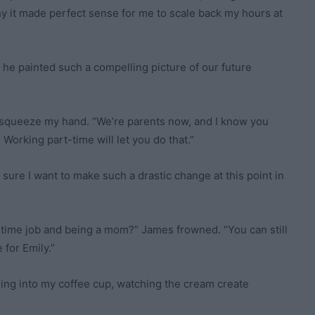
y it made perfect sense for me to scale back my hours at
he painted such a compelling picture of our future
to squeeze my hand. “We’re parents now, and I know you
Working part-time will let you do that.”
ot sure I want to make such a drastic change at this point in
ll-time job and being a mom?” James frowned. “You can still
 for Emily.”
ing into my coffee cup, watching the cream create