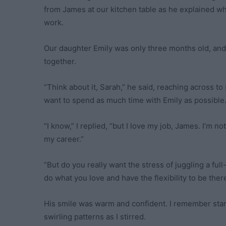
from James at our kitchen table as he explained wh
work.
Our daughter Emily was only three months old, and 
together.
“Think about it, Sarah,” he said, reaching across 
want to spend as much time with Emily as possible. 
“I know,” I replied, “but I love my job, James. I’m n
my career.”
“But do you really want the stress of juggling a fu
do what you love and have the flexibility to be there
His smile was warm and confident. I remember star
swirling patterns as I stirred.