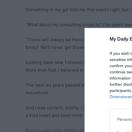
Something in my gut told me this wasn’t right, but I
“What about my consulting projects? I’ve spent year
My Daily 
“Those will always be there,” James assured me, hi
Emily? We’ll never get those back.”
If you wish 
sensitive in
Looking back now, I should have recognized the man
confirm you
More than that, I believed in us as a team.
continue se
information 
further disc
The next six years passed in a blur of school picku
participants
household.
Downstream 
And I was content, mostly. I still got to do a job I l
a kind heart and keen mind.
Persona
But I couldn’t stop feeling like something was miss