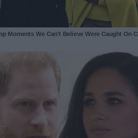
ight: you want me to manage the house, raise our child, and
e? And teams contribute equally.”
 plates grinding against each other before an earthquake. I
hat he realized how deeply unfair his concept of
t, and he grinned at me like a kid on Christmas. I realized
y what I needed to do next.
one condition: we make it official. We’ll draw up an
ight down the middle.”
all teeth. “I’m going to have a busy day tomorrow, so why
hen it’s ready for me to sign?”