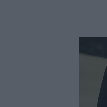
The shift in his tone made my stomach clench. He s
think of as his “business face.”
“Now that I’m making this kind of money, we need to 
only fair we split everything fifty-fifty from now on
I waited for the punchline, but it never came. “You
And it was your idea that I cut back my hours. I’m 
of our daughter. How do you expect me to contribu
He shrugged. “It’s not my fault you chose to settle f
“I didn’t choose this,” I reminded him. “You pushed f
“Yeah, but things are different now.” James smiled 
financially speaking, and I think we should have a