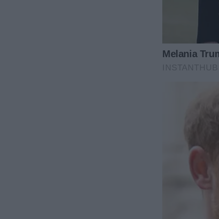
His words hit like a slap. “So, let me get this stra
still contribute half of everything?”
“It’s only fair,” he replied. “We’re a team, aren’t w
I felt something shift inside me then, like tectonic
stared at James, searching his face for some sign t
teamwork was.
But I found nothing. His eyes glinted with excitemen
something about my husband then, and knew exactl
“You want fair?” I muttered. “Fine. I’ll agree under 
agreement and have it notarized. Everything split r
“That’s a brilliant idea, honey!” James’s smile was 
don’t you sort out the paperwork and let me know w