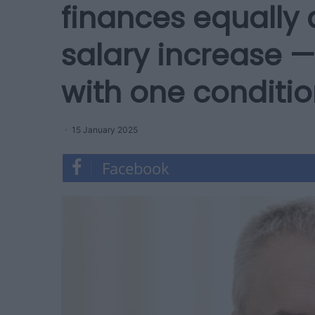
finances equally 
salary increase —
with one conditi
15 January 2025
Facebook