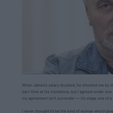
When James’s salary doubled, he shocked me by de
part-time at his insistence, but I agreed under one 
my agreement isn’t surrender — it’s stage one of a 
I never thought I’d be the kind of woman who’d give 