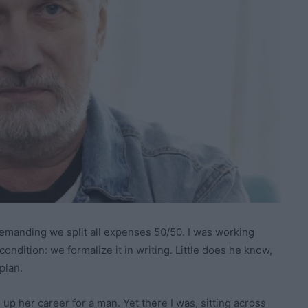
manding we split all expenses 50/50. I was working
condition: we formalize it in writing. Little does he know,
plan.
up her career for a man. Yet there I was, sitting across