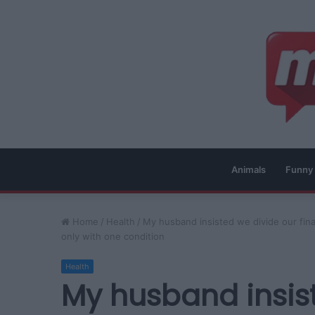
Animals
Funny
Home
/
Health
/
My husband insisted we divide our fina
only with one condition
Health
My husband insis