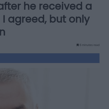
after he received a
 I agreed, but only
on
6 minutes read