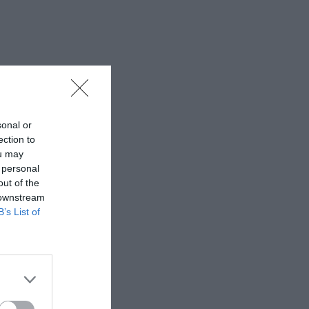
sonal or
ection to
ou may
 personal
out of the
 downstream
B’s List of