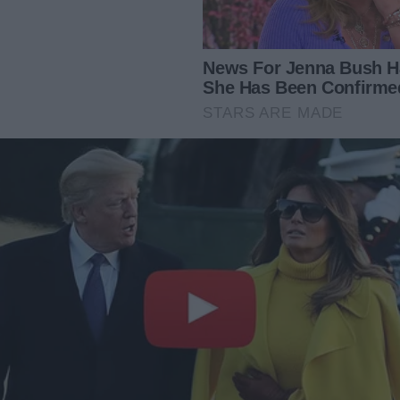
et down his glass and fixed me with what I’d come to
formalize our financial arrangement,” he said. “I think it’s
. Bills, groceries, the mortgage, everything.”
 can’t be serious, James. I only work part-time, remember?
already stretched thin managing the house and taking care
te equally?”
or less.”
or it.”
as he poured champagne for us. “I’m in a different league,
 more balanced approach.”