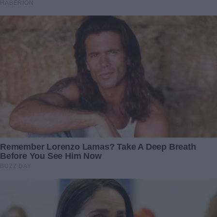
swing before Ben said another word.
“I… I lost my job, okay? Months ago. I didn’t know how to
tell you, Mia.”
I blinked, trying to process his words.
“I didn’t want you to think I was a failure.”
“You lost your job? Then what on earth have you been
doing all day?”
“The homeschooling. It wasn’t about Lily’s education. It
was because we couldn’t afford the tuition anymore. And I
know that a few months ago I wanted her to go to private
school, but I couldn’t even afford her public school fees.”
Ben paused, holding his head.