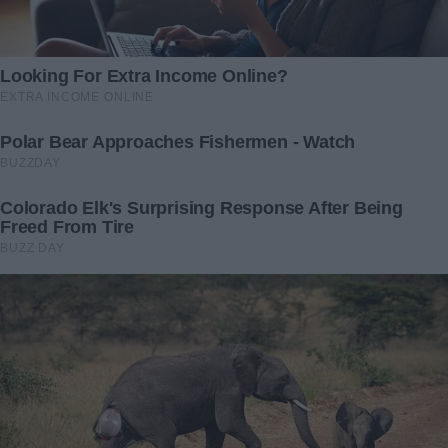
everything. I wanted to be angry.
I wanted to shout at my husband, not because he lost his
job, but because he didn’t want to tell me about it. I
understood the pressure of losing your job suddenly and
then having to put yourself back together.
When I was pregnant with Lily, I lost my job because they
couldn’t afford to keep paying me while I was on maternity
leave.
But Ben carried us right up until Lily was three years old.
I shook my head now, trying to shake some of my thoughts.
I felt… sad. Sad that Ben had felt like he had to hide this
from me.
“Ben, you didn’t have to do this alone,” I said, reaching