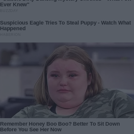
dining room.
Ben’s face turned white when he saw me.
“Care to explain what on earth Lily is talking about?” I
asked.
My chest felt tight, like I was just holding it all together
before some horrible news came out.
Ben let out a long breath, running his hands through his
hair.
“Honey, why don’t you go play on the swing or watch some
TV?” Ben told her.
We waited until Lily was happily running outside to the