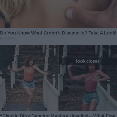
“Like when you let me come with you when Mommy had to
work? You’re going to deliver my friends’ gifts just like
when you bring packages to people, right?”
I froze. I tried to piece the information together before
storming in and demanding answers.
Ben wasn’t homeschooling Lily out of some grand
educational philosophy that he had been talking about
endlessly.
Instead, my husband was delivering packages. All those
days that I thought they were doing lessons… what had
really been happening under my roof?
“Get your answers, Mia,” I muttered as I walked into the