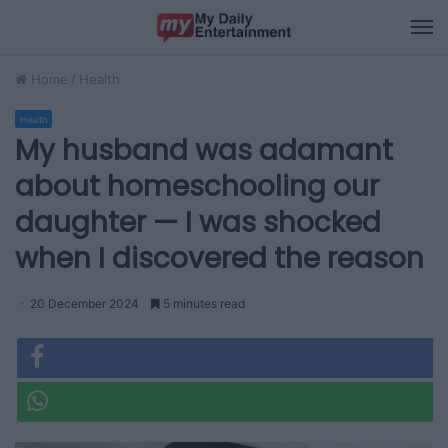
M
Home
/
Health
Health
My husband was adamant
about homeschooling our
daughter — I was shocked
when I discovered the reason
20 December 2024
5 minutes read