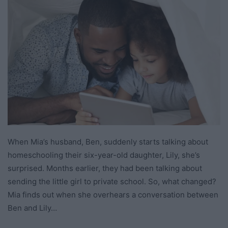
When Mia’s husband, Ben, suddenly starts talking about
homeschooling their six-year-old daughter, Lily, she’s
surprised. Months earlier, they had been talking about
sending the little girl to private school. So, what changed?
Mia finds out when she overhears a conversation between
Ben and Lily…