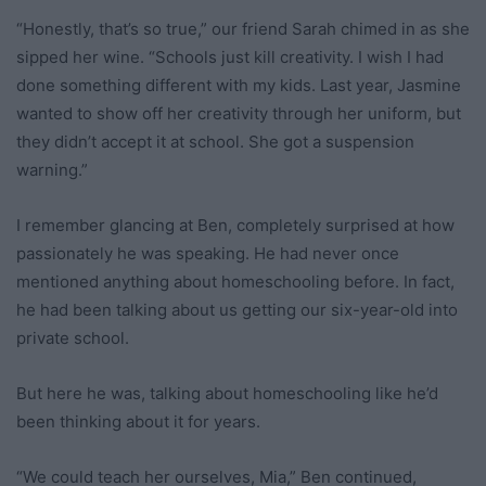
“Honestly, that’s so true,” our friend Sarah chimed in as she
sipped her wine. “Schools just kill creativity. I wish I had
done something different with my kids. Last year, Jasmine
wanted to show off her creativity through her uniform, but
they didn’t accept it at school. She got a suspension
warning.”
I remember glancing at Ben, completely surprised at how
passionately he was speaking. He had never once
mentioned anything about homeschooling before. In fact,
he had been talking about us getting our six-year-old into
private school.
But here he was, talking about homeschooling like he’d
been thinking about it for years.
“We could teach her ourselves, Mia,” Ben continued,