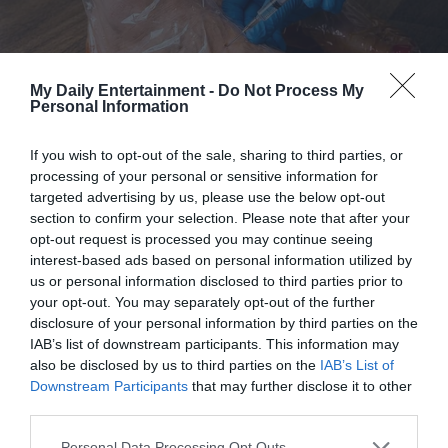
during “school hours,” and he’d proudly show me the
projects they’d worked on when I got home from work.
My Daily Entertainment -
Do Not Process My
“I’m glad she’s happy,” I told Ben one evening when I was
Personal Information
loading the dishwasher.
If you wish to opt-out of the sale, sharing to third parties, or
“She’s more than happy, Mia,” he said with a smile. “She’s
processing of your personal or sensitive information for
targeted advertising by us, please use the below opt-out
thriving. Look at this! She made a solar system model all on
section to confirm your selection. Please note that after your
her own.”
opt-out request is processed you may continue seeing
interest-based ads based on personal information utilized by
But then one day, I came home early from work, eager to
us or personal information disclosed to third parties prior to
your opt-out. You may separately opt-out of the further
show Lily the new set of watercolor paint I had gotten for
disclosure of your personal information by third parties on the
her. I walked in quietly, not wanting to disturb whatever
IAB’s list of downstream participants. This information may
lesson she and Ben were doing.
also be disclosed by us to third parties on the
IAB’s List of
Downstream Participants
that may further disclose it to other
And that’s when I heard Lily crying.
third parties.
Personal Data Processing Opt Outs