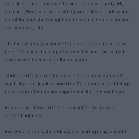
This all started a few months ago at a dinner party. My
husband, Ben, and I were sitting with a few friends when,
out of the blue, he brought up the idea of homeschooling
our daughter, Lily.
“It’s the system, you know? It’s too rigid, too focused on
tests,” Ben said, leaning forward in his seat like he had
discovered the secret to the universe.
“Kids need to be free to explore their creativity. I don’t
want Lily’s imagination boxed in. She needs to feel things
between her fingers and experience life,” he continued.
Ben reached forward to help himself to the bowl of
mashed potatoes.
Everyone at the table nodded, murmuring in agreement.