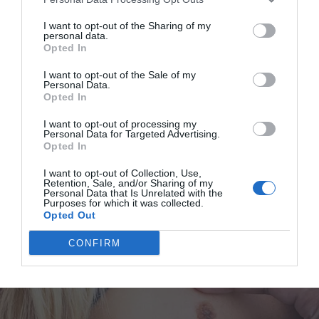
“But Dad, I miss my friends!” Lily sobbed. “They probably
think I don’t like them anymore. I’m sure they think we’re
I want to opt-out of the Sharing of my
personal data.
fighting! They’ll be so mad at me for not going to school…”
Opted In
I want to opt-out of the Sale of my
I crept closer to the dining room, which had become the
Personal Data.
Opted In
classroom. And I heard Ben’s voice, low and soothing.
I want to opt-out of processing my
Personal Data for Targeted Advertising.
“Lily-girl,” he said. “I told you, we can send them little gifts,
Opted In
okay? They won’t be mad at you.”
I want to opt-out of Collection, Use,
Retention, Sale, and/or Sharing of my
Lily sniffled, but her tone lifted a little.
Personal Data that Is Unrelated with the
Purposes for which it was collected.
Opted Out
“Like the gifts we talked about? You’ll deliver them, right?”
CONFIRM
she said.
Deliver gifts? What on earth was my child talking about?
“Yes, darling,” he said.