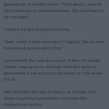
glancing over at me with a smile. “Think about it, love. No
strict schedules, no standardized tests. She could learn at
her own pace.”
I nodded, trying to process everything.
“Yeah, I mean, it does sound good,” I agreed. “But we need
to explore all options about it first.”
I was hesitant. But I was also unsure of why I felt a slight
unease creep up on me. Although when Ben spoke so
passionately, it was hard not to get swept up in the dream
of it all.
After that night, Ben kept bringing it up. At home, over
dinner, in passing conversations, he’d make little
comments all the time.