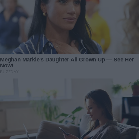
I didn’t know what to say. I didn’t know how to retaliate.
“I’ve been delivering packages. It’s not stable, but it’s for a
few hours a day. I take Lily with me in between her
homeschooling. I know you think that I’ve been working in
the study and then teaching Lily, too…”
“You’ve been delivering packages? Really? This whole
time?” I asked, stunned. “Why didn’t you just tell me?”
“I didn’t want you to think that I was a failure,” Ben said, his
voice barely above a whisper. “I didn’t know how to fix this
situation. But you know how stressful my job was toward
the end. Those hours killed me. I thought that maybe if I
could just keep things together for a little while longer…”
I shook my head, trying to wrap my mind around