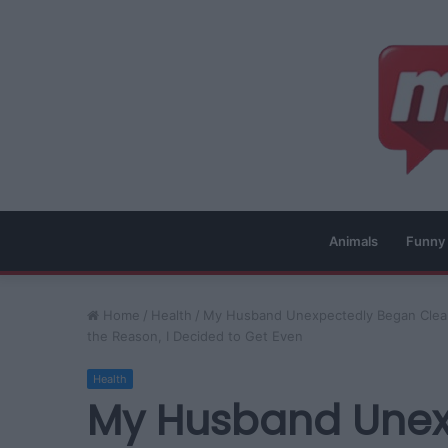
Animals
Funny
Home
/
Health
/
My Husband Unexpectedly Began Cleani
the Reason, I Decided to Get Even
Health
My Husband Unex