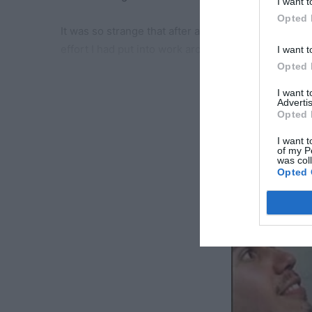
I want t
Opted 
It was so strange that after all these years, my h
effort I had put into work around the house.
I want t
Opted 
“I told you, Whit,” he said when he saw the surpri
RE
I want 
home.”
Advertis
Opted 
It felt like a new chapter. Twice, sometimes three 
I want t
of my P
the trash taken out, the floors swept and mopped.
was col
Opted 
And the best part?
George appeared to be even more attentive than he’
were finally in sync again, like we’d rediscovered 
But as they say, some things are too good to be tru