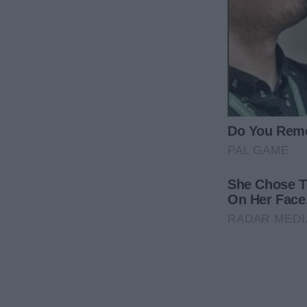
“This is how you celebrate a promotion? By bringi
work?”
That Saturday morning began like any other. I’d just
spotless, which made me feel instantly calm. I was 
in town. My entire shift focused on teenagers who
It had put me on edge, and I kept thinking about m
they were all doing at university.
But coming home to a clean house helped me groun
tea would do wonders. I put the kettle on and bega
bag.
I grabbed the last bit of trash from the kitchen bin, 
opened the lid, what I saw made me freeze, rooting
There were receipts from a restaurant I’d never bee