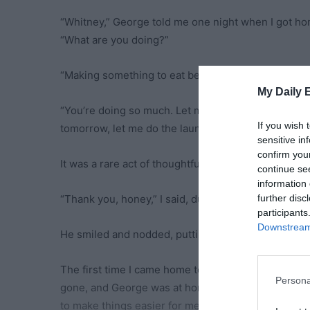
“Whitney,” George told me one night when I got h
“What are you doing?”
“Making something to eat before I start the laundry,
My Daily 
“You’re doing so much. Let me at least tidy up aro
If you wish 
tomorrow, let me do the laundry then.”
sensitive in
confirm you
It was a rare act of thoughtfulness, and I was too e
continue se
information 
further disc
“Thank you, honey,” I said, dusting off my scrubs. “I
participants
Downstream 
He smiled and nodded, putting everything I used ba
The first time I came home to a clean kitchen, my 
Persona
gone, and George was at home with a smile. I didn’t 
to make things easier for me.