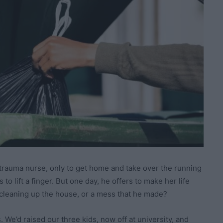
 trauma nurse, only to get home and take over the running
o lift a finger. But one day, he offers to make her life
he cleaning up the house, or a mess that he made?
 We’d raised our three kids, now off at university, and