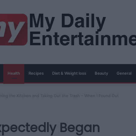
Health
Recipes
Diet & Weight loss
Beauty
General
ng the Kitchen and Taking Out the Trash – When I Found Out
pectedly Began