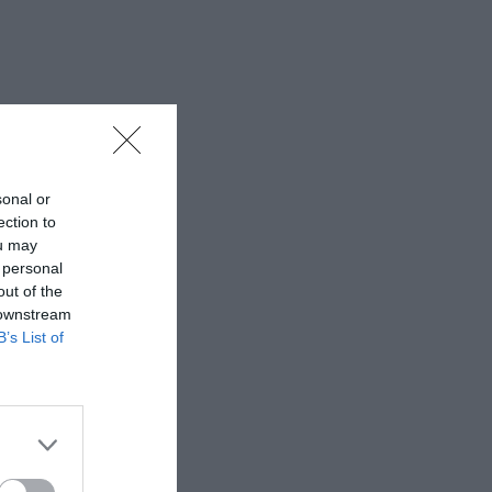
sonal or
ection to
ou may
 personal
out of the
 downstream
B’s List of