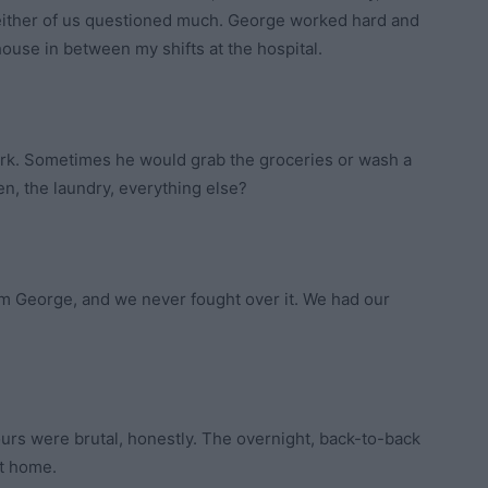
 neither of us questioned much. George worked hard and
ouse in between my shifts at the hospital.
work. Sometimes he would grab the groceries or wash a
en, the laundry, everything else?
om George, and we never fought over it. We had our
hours were brutal, honestly. The overnight, back-to-back
ot home.