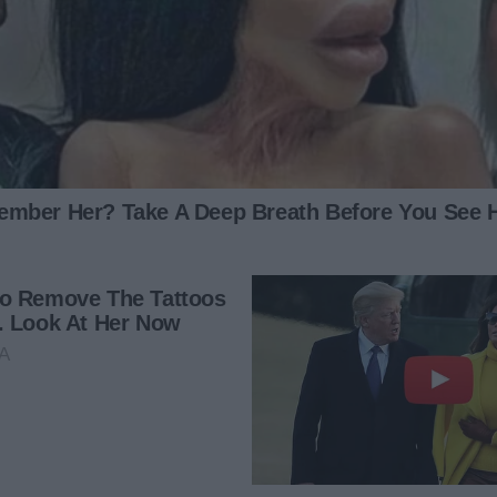
ng another woman into our home while you think I’m at
 finished a long shift and noticed that the kitchen was
a trauma nurse, and last night, there was a huge concert
 had come in with alcohol- or drug-induced accidents.
y children the whole time. I was nervous, wondering what
d myself again, and I knew that a shower and a cup of
n to throw out the burrito wrappers that were in my lunch
ready to throw it all out into the trash outside. But when I
 me to the spot.
n to. A hotel key card, unfamiliar lingerie, used napkins