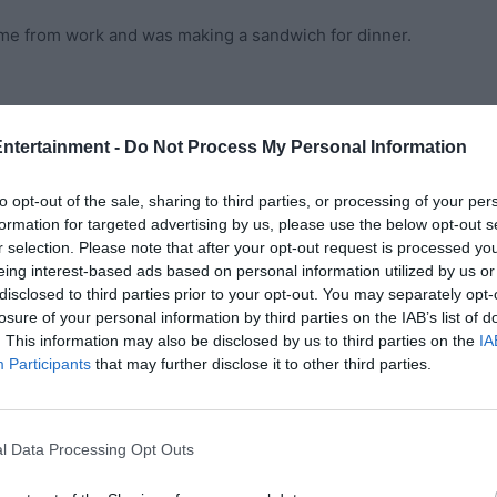
ome from work and was making a sandwich for dinner.
 George,” I said with a sigh.
Entertainment -
Do Not Process My Personal Information
und here while you’re gone. I’m working from home
to opt-out of the sale, sharing to third parties, or processing of your per
formation for targeted advertising by us, please use the below opt-out s
r selection. Please note that after your opt-out request is processed y
xhausted to do anything else for the night. So, I agreed.
eing interest-based ads based on personal information utilized by us or
disclosed to third parties prior to your opt-out. You may separately opt-
losure of your personal information by third parties on the IAB’s list of
’m going to shower and call it a night.”
. This information may also be disclosed by us to third parties on the
IA
Participants
that may further disclose it to other third parties.
ck into the fridge.
heart swelled. The counters were spotless, the trash was
l Data Processing Opt Outs
ask for it, but there he was, saying that he truly wanted