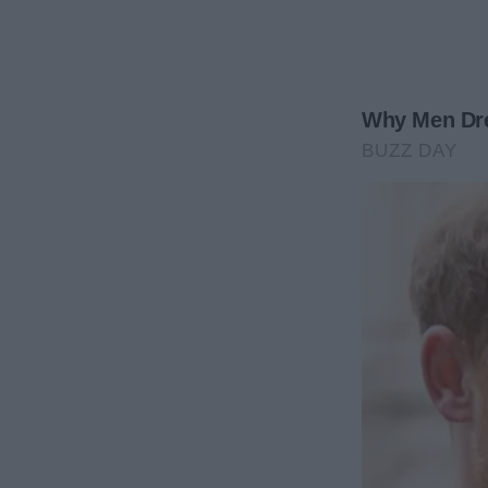
stained with lipstick that I wouldn’t be caught wea
in my home.
My stomach dropped as the realization hit me.
At first, I tried to rationalize it. Maybe I was overth
But what else could it be?
Deep down, I knew.
George cleaning our home wasn’t about him being m
George covering his own tracks.
While I was at work, while I was killing myself with
other women in my home. He was bringing them int
where our family had shared so many meals.