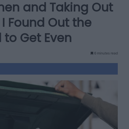
chen and Taking Out
I Found Out the
 to Get Even
6 minutes read