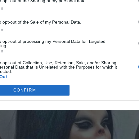
o opt-out of the Sharing of my personal data.
In
usband actually noticed how hard I worked, and how much
o opt-out of the Sale of my Personal Data.
In
sed look on my face. “I want you to rest when you come
AD MORE
to opt-out of processing my Personal Data for Targeted
ing.
In
times a week, I’d come home to find the house tidied up,
o opt-out of Collection, Use, Retention, Sale, and/or Sharing
ersonal Data that Is Unrelated with the Purposes for which it
lected.
Out
CONFIRM
d been in years. It was like we had hit a reset button. We
something between us after so long.
e.