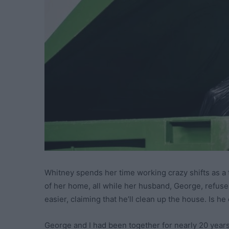
Whitney spends her time working crazy shifts as a
of her home, all while her husband, George, refuses t
easier, claiming that he’ll clean up the house. Is 
George and I had been together for nearly 20 years.