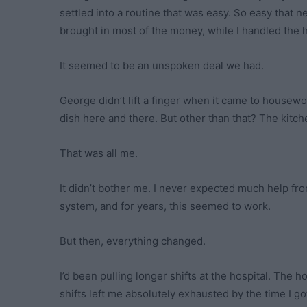
settled into a routine that was easy. So easy that
brought in most of the money, while I handled the h
It seemed to be an unspoken deal we had.
George didn’t lift a finger when it came to house
dish here and there. But other than that? The kitch
That was all me.
It didn’t bother me. I never expected much help fr
system, and for years, this seemed to work.
But then, everything changed.
I’d been pulling longer shifts at the hospital. The 
shifts left me absolutely exhausted by the time I g