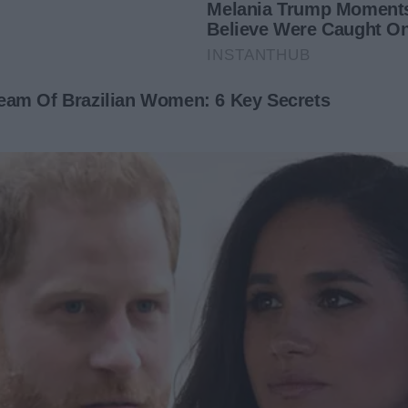
ring. There were empty bottles of wine that I’d never seen
inking, maybe it wasn’t what it looked like.
indful or thoughtful of me. Oh no. This was all about
 night shifts at the hospital, George was wining and dining
o our home. He was laughing with them in the very space