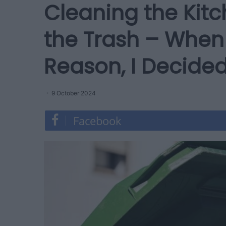
Cleaning the Kit
the Trash – When 
Reason, I Decided
9 October 2024
Facebook