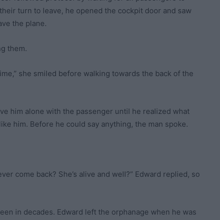
their turn to leave, he opened the cockpit door and saw
ave the plane.
ng them.
time,” she smiled before walking towards the back of the
e him alone with the passenger until he realized what
ike him. Before he could say anything, the man spoke.
 ever come back? She’s alive and well?” Edward replied, so
seen in decades. Edward left the orphanage when he was