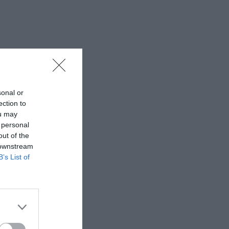
sonal or
ection to
ou may
 personal
out of the
 downstream
B’s List of