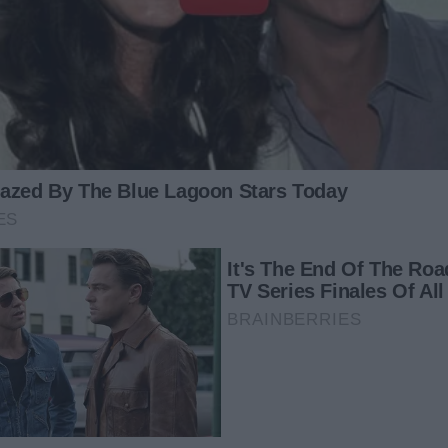
he’ll be back in his mansion when the night ends,” Adam
his mom to calm down.
 her and beg for forgiveness. “I’m so sorry, mom. I’m
 back for us. I wish you could forgive me,” he cried.
am sorry for not being able to give you and Adam a good life
icult for me to find work. I’m sorry, sweetheart. I’m so glad
hair as they embraced.
catch up on. I’d love for you to spend more time with us,”
t a job in France, so my adoptive parents and I will be
t one here. I think it was meant to be that Adam was in