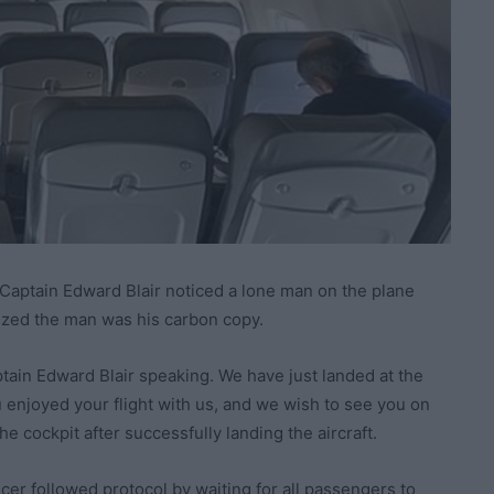
 Captain Edward Blair noticed a lone man on the plane
lized the man was his carbon copy.
tain Edward Blair speaking. We have just landed at the
 enjoyed your flight with us, and we wish to see you on
he cockpit after successfully landing the aircraft.
ficer followed protocol by waiting for all passengers to