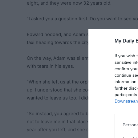
eight, and they were now 32 years old.
“I asked you a question first. Do you want to see 
Edward nodded, and Adam stepped out of the plane
My Daily 
taxi heading towards the city.
If you wish 
On the way, Adam was silent the entire time. Meanw
sensitive in
with tears in his eyes.
confirm you
continue se
“When she left us at the orphanage, I really didn’t 
information 
further disc
up. I understood that she couldn’t feed us because d
participants
wanted to leave us too. I didn’t think she’d ever c
Downstream 
“So instead, you agreed to be adopted by a wealth
not to leave me in that place, but you chose to liv
Persona
year after you left, and she couldn’t forgive herse