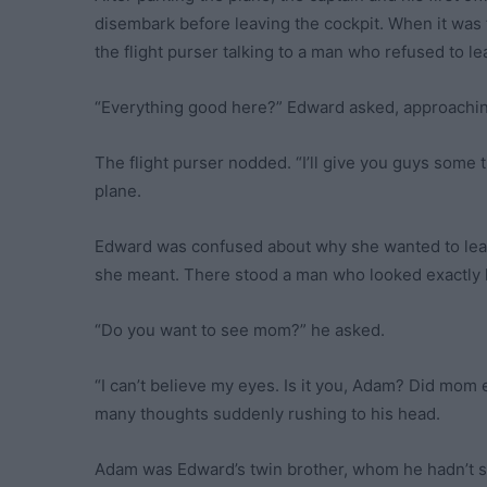
disembark before leaving the cockpit. When it was 
the flight purser talking to a man who refused to le
“Everything good here?” Edward asked, approachi
The flight purser nodded. “I’ll give you guys some 
plane.
Edward was confused about why she wanted to leav
she meant. There stood a man who looked exactly l
“Do you want to see mom?” he asked.
“I can’t believe my eyes. Is it you, Adam? Did mom
many thoughts suddenly rushing to his head.
Adam was Edward’s twin brother, whom he hadn’t 