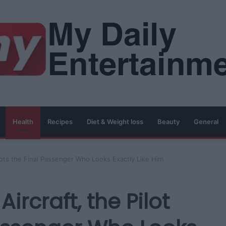
Health
Recipes
Diet & Weight loss
Beauty
General
Spots the Final Passenger Who Looks Exactly Like Him
Aircraft, the Pilot