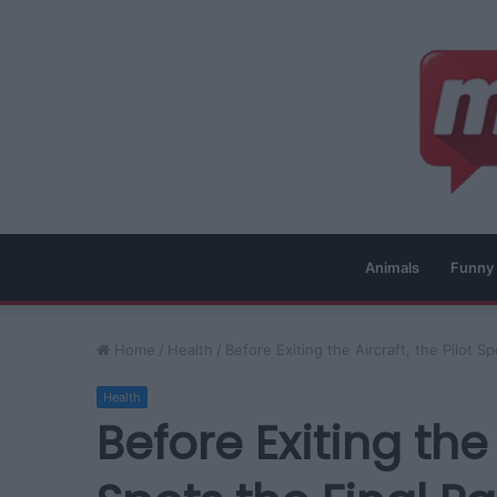
Animals
Funny
Home
/
Health
/
Before Exiting the Aircraft, the Pilot 
Health
Before Exiting the 