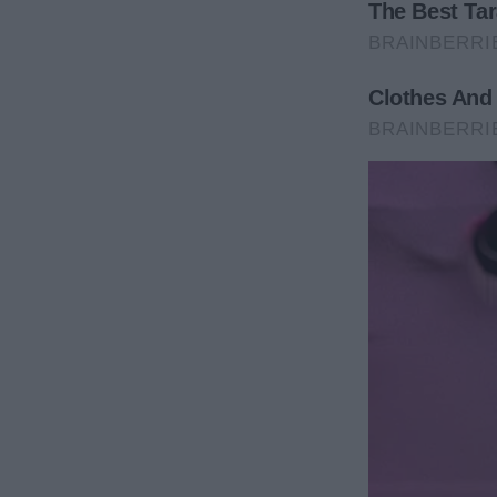
After hearing that his son was moving to Europe, A
“I wish we could have found each other sooner… I’m
“I’m sorry, mom. I will visit you as much as I can. I 
once more.
“Stop getting her hopes up. She doesn’t deserve to
realizing that his brother simply just wanted to see
A couple of days after their encounter, Adam notice
theirs, and men started loading furniture inside, al
“Mom, it seems someone bought the house right in 
her.
Annie was delighted, as she had always wanted ne
creations with other people.