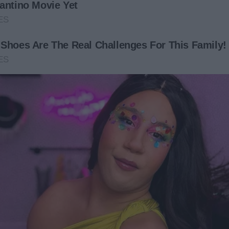
nnie was heartbroken. “You’re leaving?” she said weakly.
 sad that our time together was so short.”
am sure I’ll have flights to the US,” Edward said, apologizing
 be heartbroken at her age. Get out!” Adam retorted,
 their mother but not build a connection with her.
d a transportation service arrive in the house across from
ong with appliances.
front of ours. We’ll have new neighbors soon,” he told
ighbors. She enjoyed baking and was looking to share her