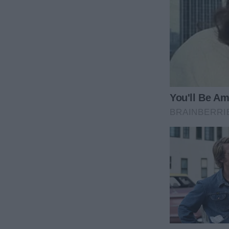
“He’s not back, mom. He just came to see you, but 
said passively while pouring a glass of water for 
Edward didn’t hesitate to walk toward his mom, hug
sorry I didn’t believe you when you said you’d come
“I don’t blame you, son. I don’t blame you at all. I 
from the beginning. I wish I could, but it was so diff
that you’re here,” his mother replied, stroking his 
“Would you like to stay the night? We have a lot to 
she asked him.
“I’m sorry, mom, but I have to go home tonight. I go
moving. The flight back home to Chicago was my las
the flight, as I got to see you,” he explained.