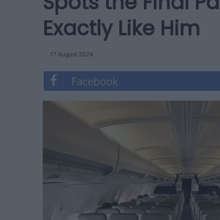
Spots the Final 
Exactly Like Him
17 August 2024
Facebook