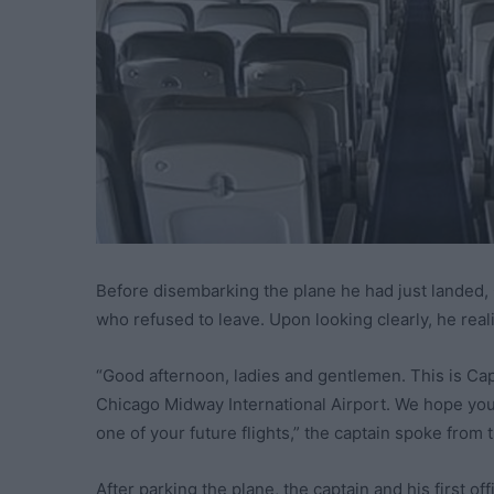
Before disembarking the plane he had just landed,
who refused to leave. Upon looking clearly, he rea
“Good afternoon, ladies and gentlemen. This is Cap
Chicago Midway International Airport. We hope you
one of your future flights,” the captain spoke from t
After parking the plane, the captain and his first of