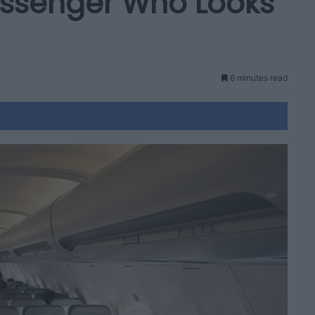
Passenger Who Looks
6 minutes read