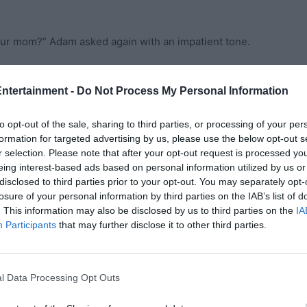
your mom?” Adam asked again with an impatient tone.
. Edward followed behind and the two of them got into a
Entertainment -
Do Not Process My Personal Information
to opt-out of the sale, sharing to third parties, or processing of your per
hile, Edward couldn’t help but try and explain himself
formation for targeted advertising by us, please use the below opt-out s
r selection. Please note that after your opt-out request is processed y
eing interest-based ads based on personal information utilized by us or
think she’d ever come back. I didn’t want to get my hopes
disclosed to third parties prior to your opt-out. You may separately opt-
losure of your personal information by third parties on the IAB’s list of
ad left, but I thought she left us because a part of her
. This information may also be disclosed by us to third parties on the
IA
ome back, Adam,” he explained.
Participants
that may further disclose it to other third parties.
y family. You chose them over ME! I begged you for days
e a life of comfort over your own blood. She came back a
l Data Processing Opt Outs
lf for losing you,” Adam answered back.