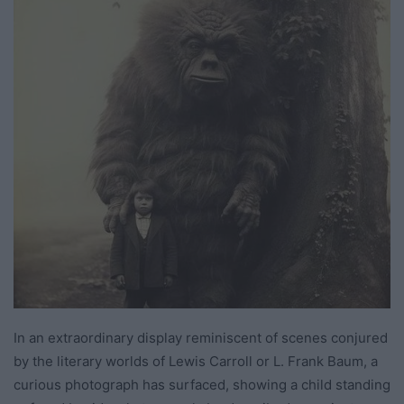
In an extraordinary display reminiscent of scenes conjured
by the literary worlds of Lewis Carroll or L. Frank Baum, a
curious photograph has surfaced, showing a child standing