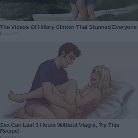
My late mother set up a
I Accidentally Saw ‘Hi Love’
trust fund for me, but my
Message on My Mom’s
father withdrew money
Laptop and It Wasn’t from
from it for his stepdaughter
My Dad
– I eventually took action in
8 November 2023
response
31 December 2024