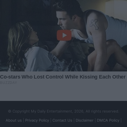
© Copyright My Daily Entertainment, 2026, All rights reserved.
About us
|
Privacy Policy
|
Contact Us
|
Disclaimer
|
DMCA Policy
|