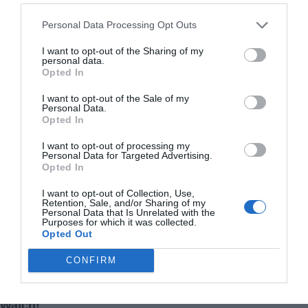
Personal Data Processing Opt Outs
I want to opt-out of the Sharing of my
personal data.
Opted In
I want to opt-out of the Sale of my
Personal Data.
Hot News: Recently an article reported on
Opted In
UFO(OVNI)-related cow disappearances in South
America.
I want to opt-out of processing my
Personal Data for Targeted Advertising.
Opted In
Related Articles
I want to opt-out of Collection, Use,
Retention, Sale, and/or Sharing of my
Personal Data that Is Unrelated with the
Purposes for which it was collected.
Opted Out
CONFIRM
They Tried to Take My Home
My Father-in-Law Was