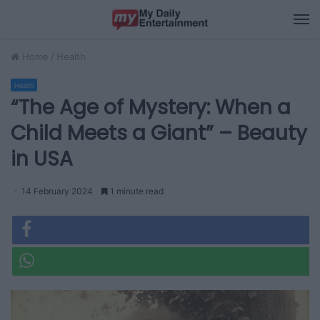
M
Home
/
Health
Health
“The Age of Mystery: When a
Child Meets a Giant” – Beauty
in USA
14 February 2024
1 minute read