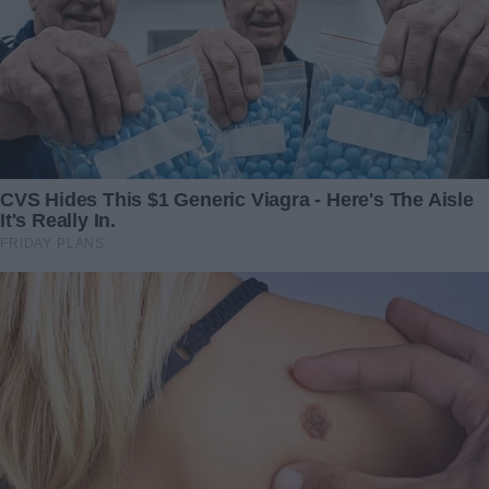
This image, while raising more questions than it answers,
is a testament to the power of photography not just to
document, but to enchant. It invites the viewer to ponder,
to dream, and to believe in the impossible, if just for a
moment. Whether as an artifact of a bygone era of
sideshows and spectacles or a glimpse into a hidden world
where the lines of myth and reality meet, this photograph
stands as a captivating narrative frozen in time.