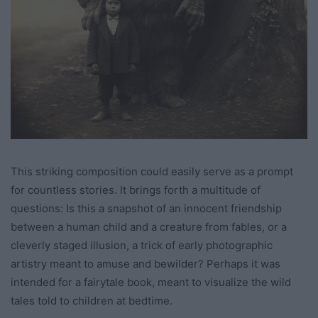
This striking composition could easily serve as a prompt
for countless stories. It brings forth a multitude of
questions: Is this a snapshot of an innocent friendship
between a human child and a creature from fables, or a
cleverly staged illusion, a trick of early photographic
artistry meant to amuse and bewilder? Perhaps it was
intended for a fairytale book, meant to visualize the wild
tales told to children at bedtime.