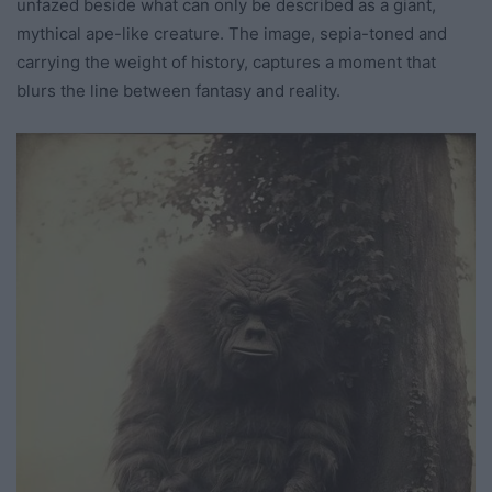
unfazed beside what can only be described as a giant,
mythical ape-like creature. The image, sepia-toned and
carrying the weight of history, captures a moment that
blurs the line between fantasy and reality.