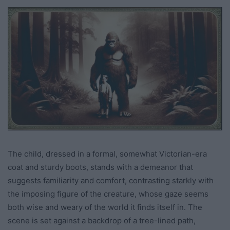
The child, dressed in a formal, somewhat Victorian-era
coat and sturdy boots, stands with a demeanor that
suggests familiarity and comfort, contrasting starkly with
the imposing figure of the creature, whose gaze seems
both wise and weary of the world it finds itself in. The
scene is set against a backdrop of a tree-lined path,