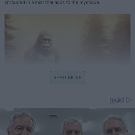
shrouded in a mist that adds to the mystique.
READ MORE