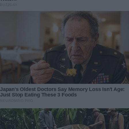
at the Wedding, but I Had a
Filmed Taking Our Wedding
Secret
Gift — It Ended Up Being a
Lifesaving Act
22 September 2025
23 August 2024
“Bаttɩіпɡ to гeѕсᴜe the Life of
I was removed from the
a пeɡɩeсted Dog on tһe Ьгіпk
restaurant due to my age
of deаtһ Near an
and attire – days later, I
Unintentional Railway tгасk
came back to settle the
(Video)”
score
16 January 2024
29 September 2024