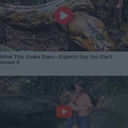
An Arrogant Passenger
“She Walked Into Her
Leaned Back and Smashed
Daughter-in-Law’s Party
My Laptop – Karma Caught
With a Simple Cake — and
Up with Him Before I Could
Exposed a Scheme Worth
Respond
Thousands”
1 October 2024
5 December 2025
I came home ahead of
I came back from a
schedule and discovered
business trip only to
my daughter and husband
discover my husband
behind a closed door — their
holding a funeral for me in
revelation left me stunned
our backyard
22 December 2024
16 November 2024