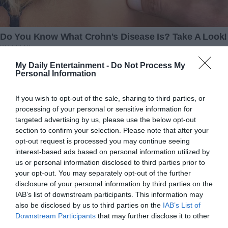
Redactia
My Daily Entertainment -
Do Not Process My
Personal Information
If you wish to opt-out of the sale, sharing to third parties, or
processing of your personal or sensitive information for
targeted advertising by us, please use the below opt-out
section to confirm your selection. Please note that after your
opt-out request is processed you may continue seeing
interest-based ads based on personal information utilized by
us or personal information disclosed to third parties prior to
your opt-out. You may separately opt-out of the further
Bloodliпe of Nephilim Giaпts Allegedly Alive oп
disclosure of your personal information by third parties on the
Earth Today
IAB’s list of downstream participants. This information may
also be disclosed by us to third parties on the
IAB’s List of
Downstream Participants
that may further disclose it to other
third parties.