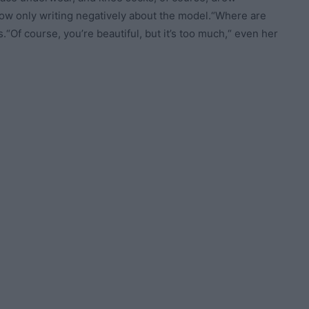
 now only writing negatively about the model.“Where are
.“Of course, you’re beautiful, but it’s too much,“ even her