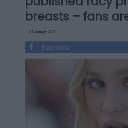
published racy p
breasts – fans ar
31 January 2024
Facebook