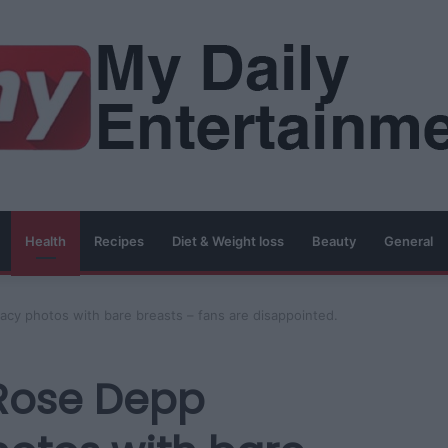
Health
Recipes
Diet & Weight loss
Beauty
General
acy photos with bare breasts – fans are disappointed.
-Rose Depp