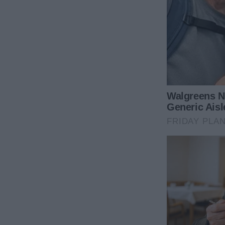
Redactia
Leonardo DiCaprio celebrated his 49th