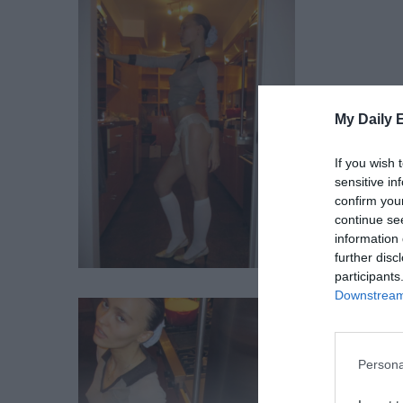
My Daily 
If you wish 
sensitive in
confirm you
continue se
information 
further disc
participants
Downstream 
Persona