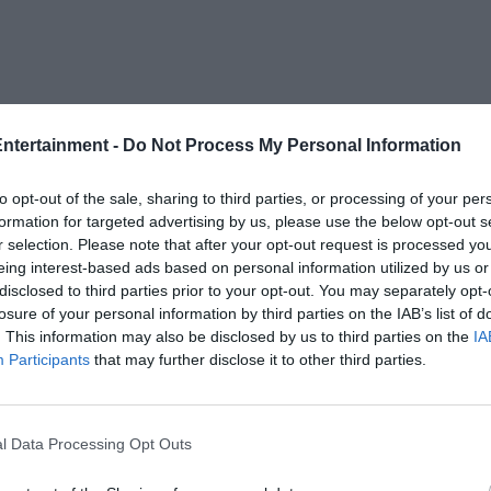
Entertainment -
Do Not Process My Personal Information
to opt-out of the sale, sharing to third parties, or processing of your per
formation for targeted advertising by us, please use the below opt-out s
r selection. Please note that after your opt-out request is processed y
eing interest-based ads based on personal information utilized by us or
disclosed to third parties prior to your opt-out. You may separately opt-
losure of your personal information by third parties on the IAB’s list of
. This information may also be disclosed by us to third parties on the
IA
Participants
that may further disclose it to other third parties.
l Data Processing Opt Outs