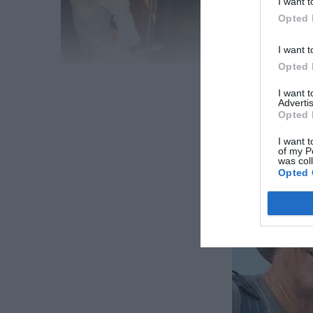
I want t
Opted 
I want t
Opted 
RE
I want 
Advertis
Opted 
I want t
of my P
And, by the way, Johnny is quite proud of his daught
was col
Opted 
nepotistic infant and is instead pursuing a career.
father’s problems since she prefers to be judged 
her celebrity is cemented by yet another creative 
Share
Facebook