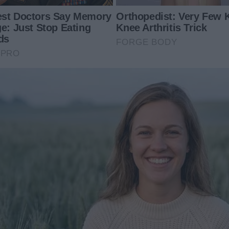
Journey to the Spotligh
Exposed Her Dad Is
My Ex Left His Estate to Me
Mom in Front of
Instead of His Wife & Kids after
His Death – His Reason for This
Flabbergasted Me
024
14 May 2024