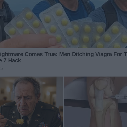
Dancing Through Adversity: Lizzy's