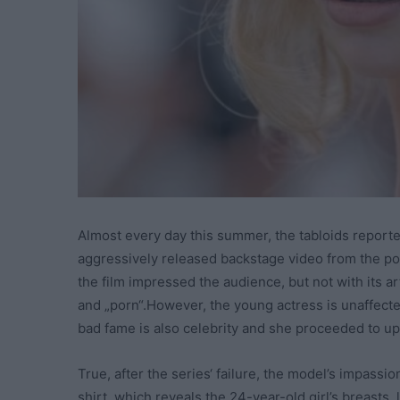
Almost every day this summer, the tabloids report
aggressively released backstage video from the porn
the film impressed the audience, but not with its arti
and „porn“.However, the young actress is unaffecte
bad fame is also celebrity and she proceeded to upl
True, after the series‘ failure, the model’s impass
shirt, which reveals the 24-year-old girl’s breasts