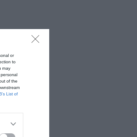
sonal or
ection to
ou may
 personal
out of the
 downstream
B’s List of