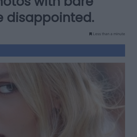
hotos with bare
e disappointed.
Less than a minute