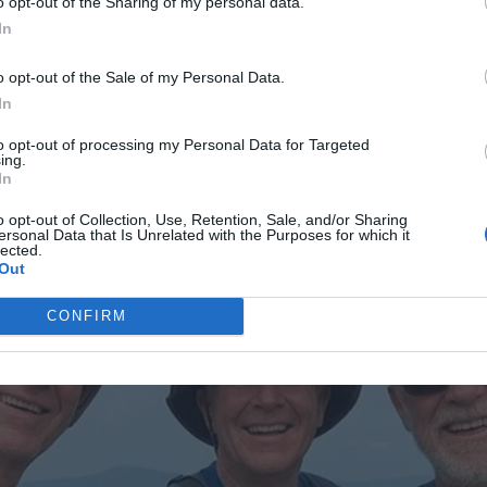
o opt-out of the Sharing of my personal data.
In
o opt-out of the Sale of my Personal Data.
In
AD MORE
to opt-out of processing my Personal Data for Targeted
ing.
In
o opt-out of Collection, Use, Retention, Sale, and/or Sharing
ersonal Data that Is Unrelated with the Purposes for which it
er.The actor is relieved that his heiress is not a
lected.
Out
Lily-Rose once stated that she does not remark on her
by her own behavior.Let’s see how the model responds if
CONFIRM
photo.