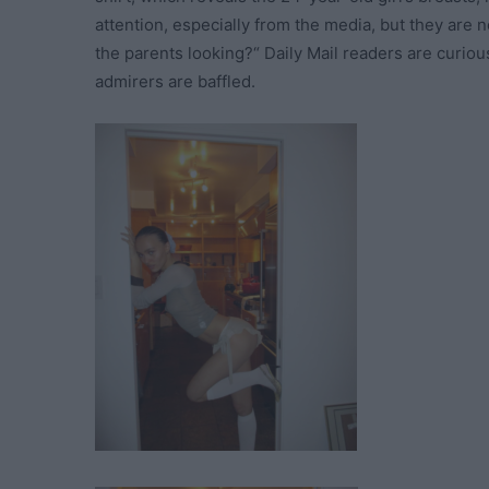
attention, especially from the media, but they are
the parents looking?“ Daily Mail readers are curious
admirers are baffled.