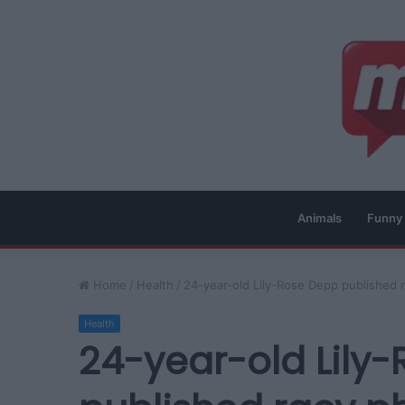
Animals
Funny
Home
/
Health
/
24-year-old Lily-Rose Depp published r
Health
24-year-old Lily