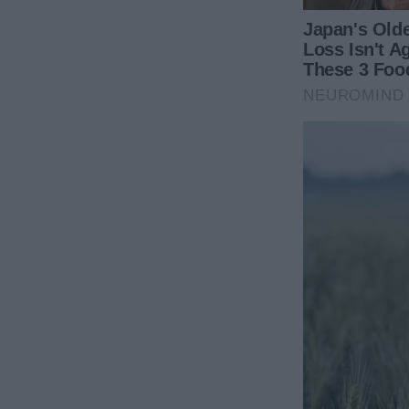
birthday on a grand scale: details and
photos.
Related Articles
‘I’m Leaving Y’all,’ says Whoopi
16-Year-Old 
Goldberg as she exits ‘The View’
Cheating On 
during the Miranda Lambert
Whole Family
controversy.
28 January 2
30 December 2023