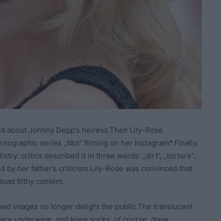
ed about Johnny Depp’s heiress.Then Lily-Rose
ographic series „Idol“ filming on her Instagram*.Finally,
stry: critics described it in three words: „dirt“, „torture“,
d by her father’s criticism.Lily-Rose was convinced that
oad filthy content.
ioned images no longer delight the public.The translucent
, lace underwear, and knee socks, of course, drew