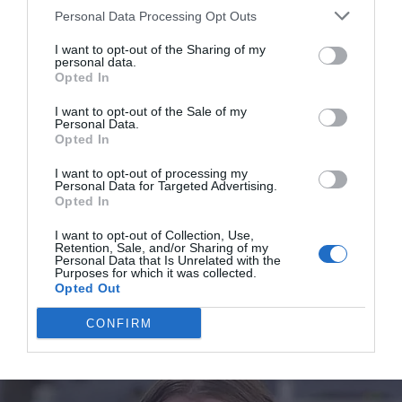
perfect for him and now Nikolay needed nothing.
Personal Data Processing Opt Outs
I want to opt-out of the Sharing of my
personal data.
Opted In
I want to opt-out of the Sale of my
Personal Data.
Opted In
I want to opt-out of processing my
Personal Data for Targeted Advertising.
Opted In
I want to opt-out of Collection, Use,
Retention, Sale, and/or Sharing of my
Personal Data that Is Unrelated with the
Purposes for which it was collected.
Opted Out
CONFIRM
To say that the final result piqued everyone’s interest is
nothing to say. He could change the former miserable-
looking place into a luxury and cozy house where one