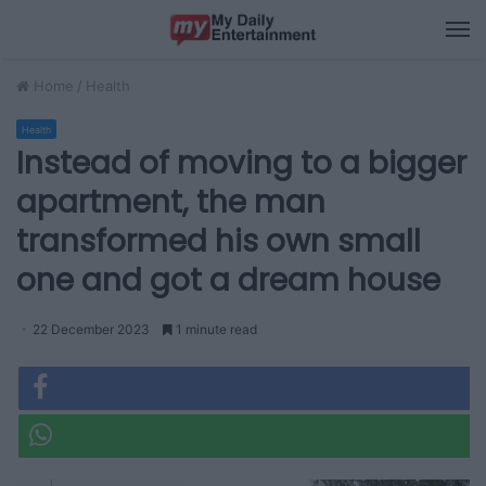
M
Home
/
Health
Health
Instead of moving to a bigger
apartment, the man
transformed his own small
one and got a dream house
22 December 2023
1 minute read