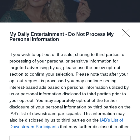
My Daily Entertainment -
Do Not Process My
Personal Information
If you wish to opt-out of the sale, sharing to third parties, or
processing of your personal or sensitive information for
targeted advertising by us, please use the below opt-out
section to confirm your selection. Please note that after your
opt-out request is processed you may continue seeing
interest-based ads based on personal information utilized by
us or personal information disclosed to third parties prior to
your opt-out. You may separately opt-out of the further
disclosure of your personal information by third parties on the
IAB’s list of downstream participants. This information may
also be disclosed by us to third parties on the
IAB’s List of
It took him no less than a year to complete the incredible
Downstream Participants
that may further disclose it to other
transformation. He spent all his weekends and didn’t rest
third parties.
so as to get his dream house. He could make an apartment