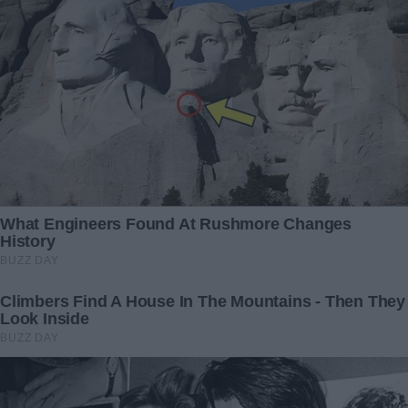
dialed 911.
31 December 2025
4 September 2025
My Ex Bequeathed His Entire
“Our Peaceful Road Trip
Estate to Me Instead of His
Almost Became a ‘Tragic
Wife and Kids After His
Accident’—Until a Seven-
Passing – His Justification
Year-Old’s Headache Saved
Astounded Me
Us”
13 May 2024
27 November 2025