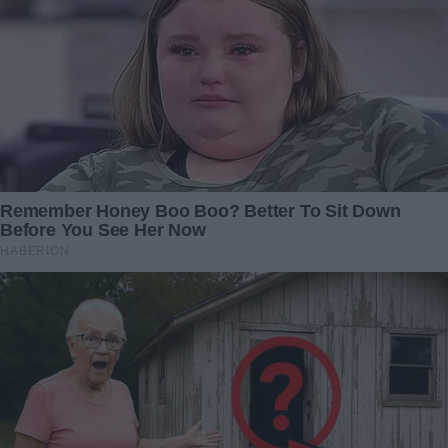
could have no needs and could invite guests without
feeling ashamed.
However surprising it may seem, he could also install the
bath cabin in the kitchen. He installed a boiler as well and
always had hot water. Nikolay got a washing machine, an