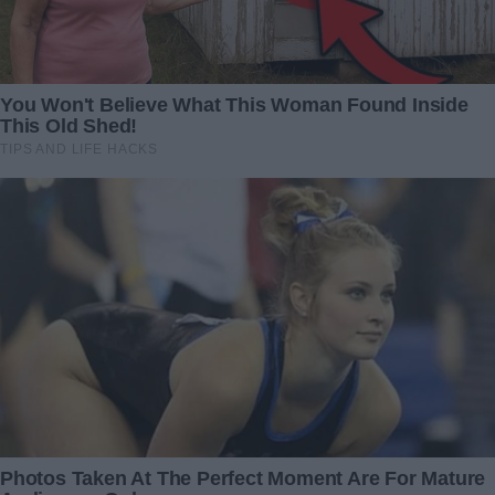
oven and all the needed things.
What is more, during the renovation, he met the woman
who became his biggest love.
Redactia