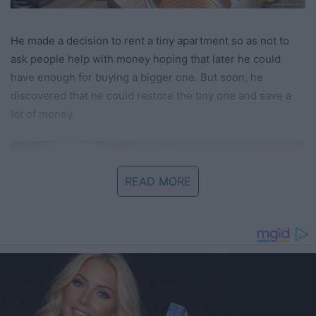
He made a decision to rent a tiny apartment so as not to
ask people help with money hoping that later he could
have enough for buying a bigger one. But soon, he
discovered that he could restore the tiny one and save a
lot of money.
READ MORE