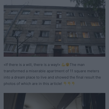
«If there is a will, there is a way!»
The man
transformed a miserable apartment of 11 square meters
into a dream place to live and showed the final result the
photos of which are in this article!