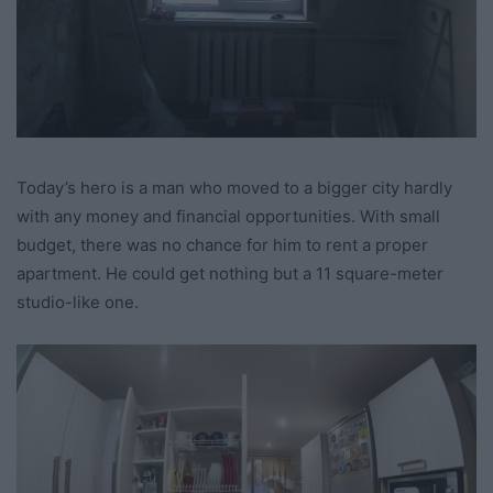
Today’s hero is a man who moved to a bigger city hardly
with any money and financial opportunities. With small
budget, there was no chance for him to rent a proper
apartment. He could get nothing but a 11 square-meter
studio-like one.