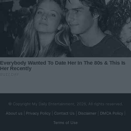
My neighbor pleaded with
The Night Sixty-Three
me to interrupt her dinner
Motorcycle Riders Came to
this evening – I was stunned
My Dying Daughter’s
when I learned the reason
Window
26 December 2024
19 July 2025
A Simple Wish Fulfilled: The
I’m Afraid of Giving Birth
Heartwarming Gesture of
Because of My Mother-In-
New York Police
Law
21 October 2023
23 April 2024
© Copyright My Daily Entertainment, 2026, All rights reserved.
About us
|
Privacy Policy
|
Contact Us
|
Disclaimer
|
DMCA Policy
|
Terms of Use