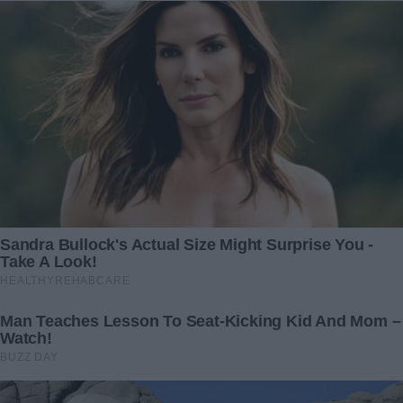
«With a swollen face and in casual clothes!»: This is
what Adele looks like when she thinks no one is
watching her
Related Articles
My Husband Walked Out
When my 6-year-old
While I Was Giving Birth,
daughter whispered to her
Then Returned With Another
teacher, “It hurts when I sit,”
Woman — What She
and handed over a
Realized in That Office
disturbing drawing, the
Changed Everything
teacher didn’t hesitate—she