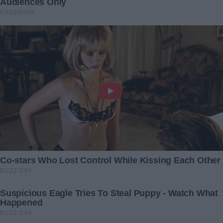
“Her boyfriend is 40 years younger than her!”:
Photojournalists caught Cher at her 76 with her
new boyfriend